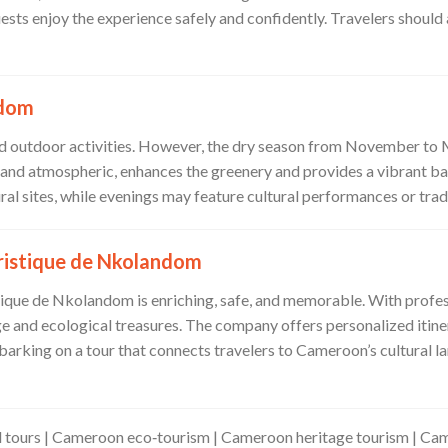
guests enjoy the experience safely and confidently. Travelers should
ndom
 and outdoor activities. However, the dry season from November t
sh and atmospheric, enhances the greenery and provides a vibrant 
ural sites, while evenings may feature cultural performances or trad
ristique de Nkolandom
tique de Nkolandom is enriching, safe, and memorable. With profess
e and ecological treasures. The company offers personalized itiner
rking on a tour that connects travelers to Cameroon’s cultural la
tours | Cameroon eco‑tourism | Cameroon heritage tourism | Cam