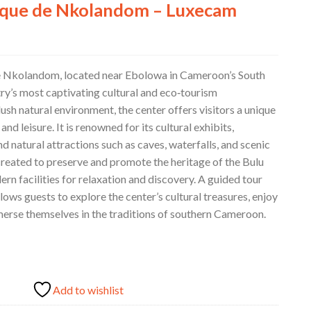
ique de Nkolandom – Luxecam
e Nkolandom, located near Ebolowa in Cameroon’s South
try’s most captivating cultural and eco‑tourism
lush natural environment, the center offers visitors a unique
 and leisure. It is renowned for its cultural exhibits,
nd natural attractions such as caves, waterfalls, and scenic
created to preserve and promote the heritage of the Bulu
rn facilities for relaxation and discovery. A guided tour
ows guests to explore the center’s cultural treasures, enjoy
mmerse themselves in the traditions of southern Cameroon.
Add to wishlist