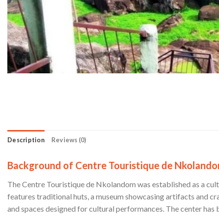
Description
Reviews (0)
Background of Centre Touristique de Nkoland
The Centre Touristique de Nkolandom was established as a cultur
features traditional huts, a museum showcasing artifacts and cr
and spaces designed for cultural performances. The center has b