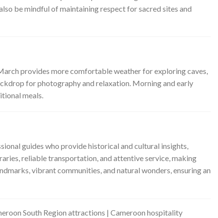
 also be mindful of maintaining respect for sacred sites and
o March provides more comfortable weather for exploring caves,
backdrop for photography and relaxation. Morning and early
itional meals.
ional guides who provide historical and cultural insights,
aries, reliable transportation, and attentive service, making
ndmarks, vibrant communities, and natural wonders, ensuring an
eroon South Region attractions | Cameroon hospitality