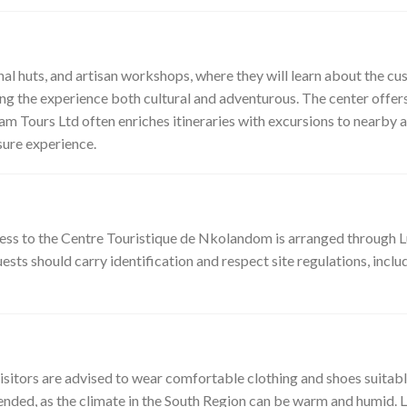
al huts, and artisan workshops, where they will learn about the cus
ng the experience both cultural and adventurous. The center offer
cam Tours Ltd often enriches itineraries with excursions to nearby 
sure experience.
cess to the Centre Touristique de Nkolandom is arranged through 
ts should carry identification and respect site regulations, includi
isitors are advised to wear comfortable clothing and shoes suitable 
mended, as the climate in the South Region can be warm and humid.