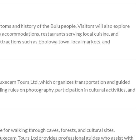
toms and history of the Bulu people. Visitors will also explore
s accommodations, restaurants serving local cuisine, and
attractions such as Ebolowa town, local markets, and
Luxecam Tours Ltd, which organizes transportation and guided
ng rules on photography, participation in cultural activities, and
for walking through caves, forests, and cultural sites.
 Luxecam Tours Ltd provides professional guides who assist with