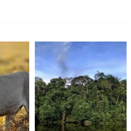
d to wishlist
Add to wishlist