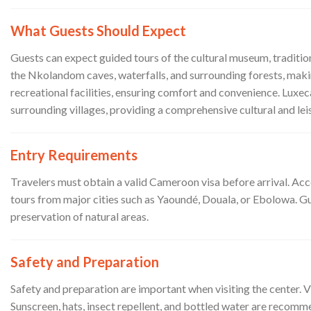
What Guests Should Expect
Guests can expect guided tours of the cultural museum, tradition
the Nkolandom caves, waterfalls, and surrounding forests, maki
recreational facilities, ensuring comfort and convenience. Luxe
surrounding villages, providing a comprehensive cultural and lei
Entry Requirements
Travelers must obtain a valid Cameroon visa before arrival. Ac
tours from major cities such as Yaoundé, Douala, or Ebolowa. Gues
preservation of natural areas.
Safety and Preparation
Safety and preparation are important when visiting the center. V
Sunscreen, hats, insect repellent, and bottled water are recom