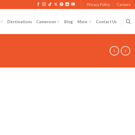
Privacy Policy
Careers
Destinations
Cameroon
Blog
More
Contact Us