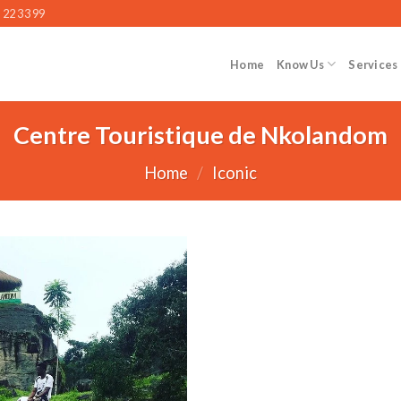
 22 33 99
Home
Know Us
Services
Centre Touristique de Nkolandom
Home
/
Iconic
Add to wishlist