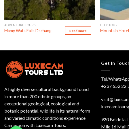
ADVENTURE TOURS
CITY TOURS
Mamy Wata Falls Dschang
Mountain Hotel
Read more
Get In Touc
Tel/WhatsApp
+237 652 22 
A highly diverse cultural background found
in more than 200 ethnic groups, an
visit@luxeca
exceptional geological, ecological and
luxecamtour
botanic potential, wildlife in its natural form
and varied climatic conditions experience
920 Bd de la L
Cameroon with Luxecam Tours.
Mile 16 Mall 