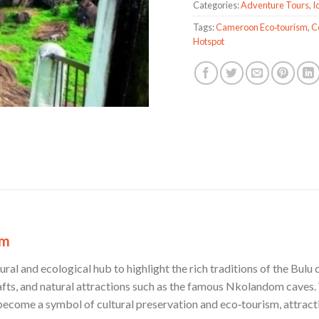
Categories:
Adventure Tours
,
I
Tags:
Cameroon Eco‑tourism
,
C
Hotspot
om
al and ecological hub to highlight the rich traditions of the Bulu
afts, and natural attractions such as the famous Nkolandom caves. 
ecome a symbol of cultural preservation and eco‑tourism, attractin