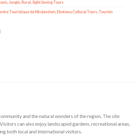
conic
,
Jungle
,
Rural
,
Sight Seeing Tours
entre Touristique de Nkolandom
,
Ebolowa Cultural Tours
,
Tourists
 community and the natural wonders of the region. The site
Visitors can also enjoy landscaped gardens, recreational areas,
g both local and international visitors.