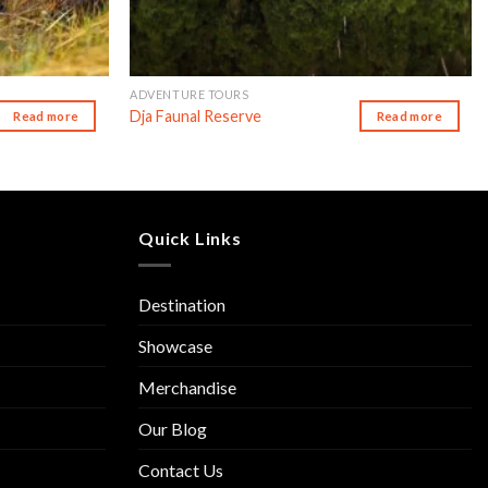
ADVENTURE TOURS
Dja Faunal Reserve
Read more
Read more
Quick Links
Destination
Showcase
Merchandise
Our Blog
Contact Us