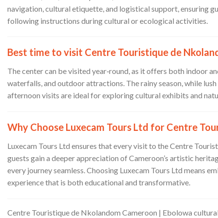
navigation, cultural etiquette, and logistical support, ensuring 
following instructions during cultural or ecological activities.
Best time to visit Centre Touristique de Nkola
The center can be visited year‑round, as it offers both indoor
waterfalls, and outdoor attractions. The rainy season, while lu
afternoon visits are ideal for exploring cultural exhibits and nat
Why Choose Luxecam Tours Ltd for Centre Tou
Luxecam Tours Ltd ensures that every visit to the Centre Touris
guests gain a deeper appreciation of Cameroon’s artistic heritag
every journey seamless. Choosing Luxecam Tours Ltd means emba
experience that is both educational and transformative.
Centre Touristique de Nkolandom Cameroon | Ebolowa cultural 