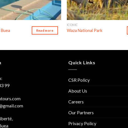
ICONIC
 Buea
Waza National Park
Read more
h
Quick Links
:
CSR Policy
33 99
About Us
mtours.com
Careers
s@gmail.com
Our Partners
iberté,
Privacy Policy
Buea