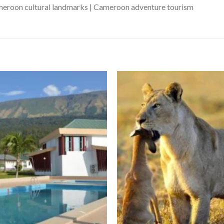
ameroon cultural landmarks | Cameroon adventure tourism
Add to wishlist
Ad