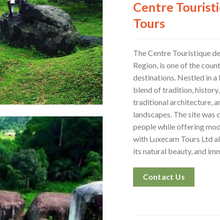
Centre Tourist
Tours
The Centre Touristique d
Region, is one of the coun
destinations. Nestled in a 
blend of tradition, history,
traditional architecture, a
landscapes. The site was 
people while offering mode
with Luxecam Tours Ltd all
its natural beauty, and i
Contact Us