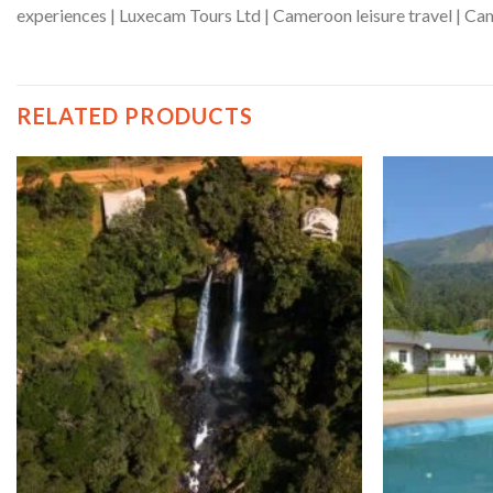
experiences | Luxecam Tours Ltd | Cameroon leisure travel | C
RELATED PRODUCTS
Add to wishlist