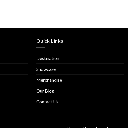
Quick Links
Destination
Showcase
Merchandise
Our Blog
Contact Us