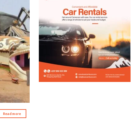
d to wishlist
Read more