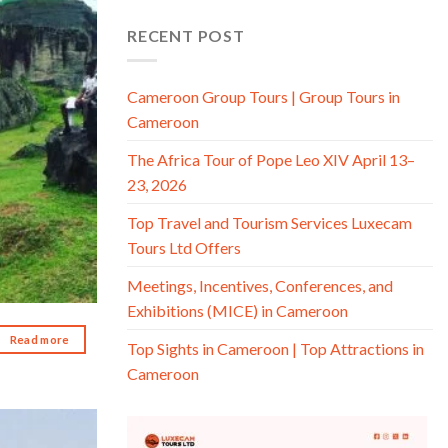
d to wishlist
RECENT POST
Cameroon Group Tours | Group Tours in
Cameroon
The Africa Tour of Pope Leo XIV April 13–
23, 2026
Top Travel and Tourism Services Luxecam
Tours Ltd Offers
Meetings, Incentives, Conferences, and
Exhibitions (MICE) in Cameroon
Read more
Top Sights in Cameroon | Top Attractions in
Cameroon