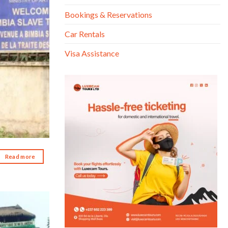
Bookings & Reservations
Car Rentals
Visa Assistance
Read more