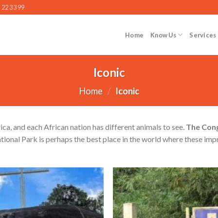
 22 33 99
Home
Know Us
Services
Iconic
Home
/
Iconic
rica, and each African nation has different animals to see.
The Con
tional Park is perhaps the best place in the world where these imp
Add to wishlist
Ad