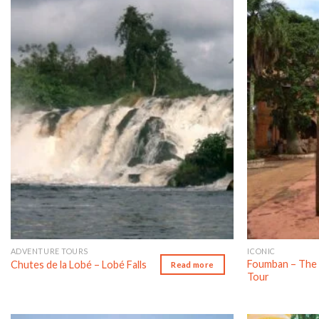
Add to wishlist
ADVENTURE TOURS
ICONIC
Foumban – The 
Chutes de la Lobé – Lobé Falls
Read more
Tour