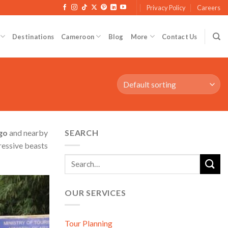
Privacy Policy
Careers
Destinations
Cameroon
Blog
More
Contact Us
go
and nearby
SEARCH
ressive beasts
OUR SERVICES
d to wishlist
Tour Planning