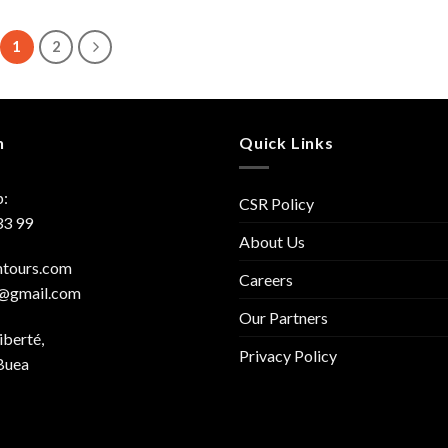
1
2
h
Quick Links
:
CSR Policy
33 99
About Us
mtours.com
Careers
s@gmail.com
Our Partners
iberté,
Privacy Policy
Buea