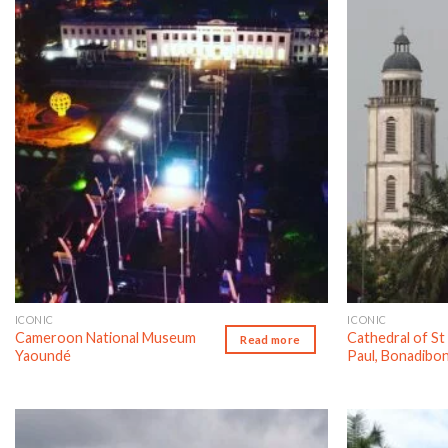
Add to wishlist
ICONIC
ICONIC
Cameroon National Museum
Cathedral of St
Read more
Yaoundé
Paul, Bonadibo