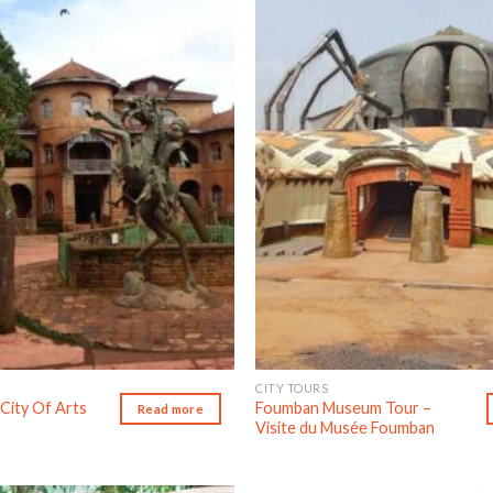
Add to wishlist
Ad
CITY TOURS
City Of Arts
Foumban Museum Tour –
Read more
Visite du Musée Foumban