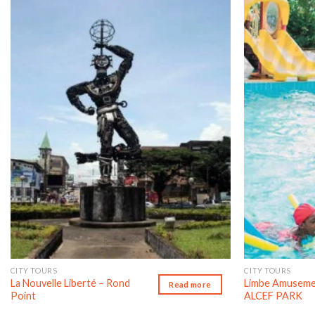
Add to wishlist
CITY TOURS
CITY TOURS
La Nouvelle Liberté – Rond
Limbe Amuseme
Read more
Point
ALCEF PARK