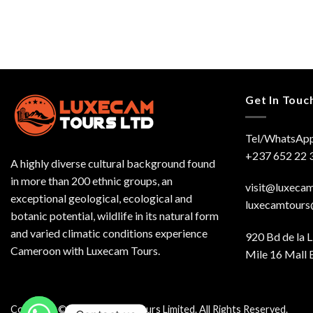
Get In Touc
Tel/WhatsApp
+237 652 22 
A highly diverse cultural background found
in more than 200 ethnic groups, an
visit@luxeca
exceptional geological, ecological and
luxecamtour
botanic potential, wildlife in its natural form
and varied climatic conditions experience
920 Bd de la L
Cameroon with Luxecam Tours.
Mile 16 Mall 
Copyright © 2026 Luxecam Tours Limited. All Rights Reserved.