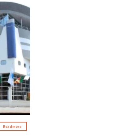
d to wishlist
Read more