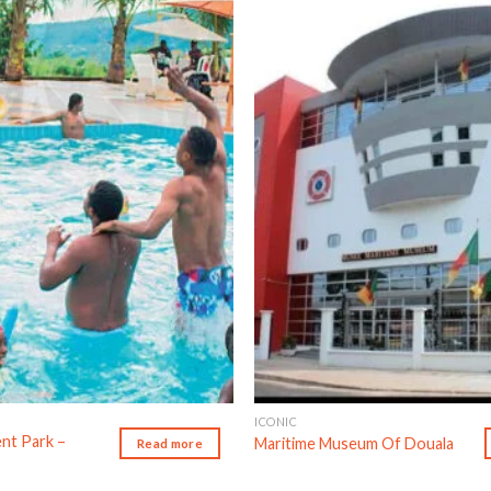
Add to wishlist
Ad
ICONIC
nt Park –
Maritime Museum Of Douala
Read more