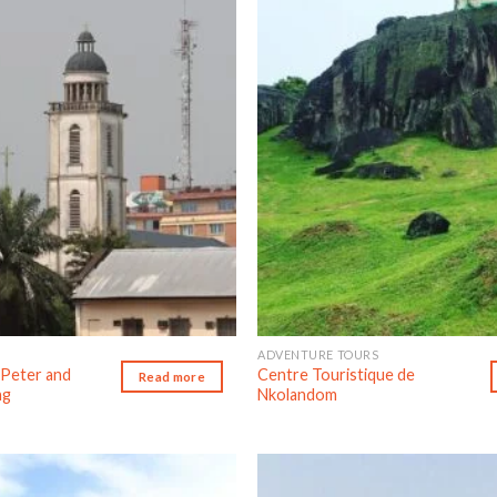
Add to wishlist
Ad
ADVENTURE TOURS
 Peter and
Centre Touristique de
Read more
ng
Nkolandom