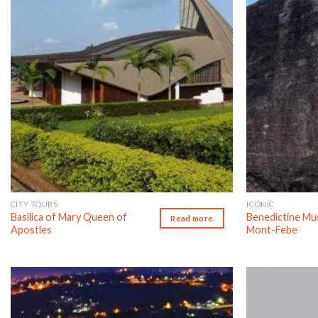
CITY TOURS
ICONIC
Basilica of Mary Queen of
Benedictine M
Read more
Apostles
Mont-Febe