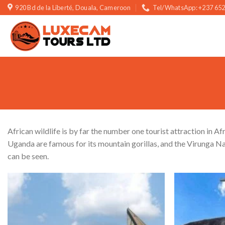
Skip
920 Bd de la Liberté, Douala, Cameroon
Tel/WhatsApp: +237 652
to
content
African wildlife is by far the number one tourist attraction in Af
Uganda are famous for its mountain gorillas, and the Virunga Na
can be seen.
Add to wishlist