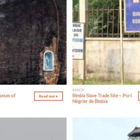
BEACH
useum of
Bimbia Slave Trade Site – Port
Read more
Négrier de Bimbia