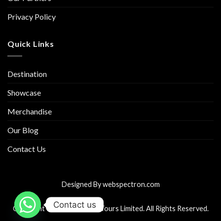
Privacy Policy
Quick Links
Destination
Showcase
Merchandise
Our Blog
Contact Us
Designed By
webspectron.com
Contact us
Copyright © 2026 Luxecam Tours Limited. All Rights Reserved.