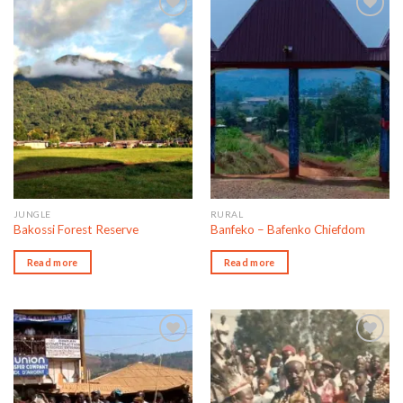
Add to wishlist
Add to wishlist
JUNGLE
RURAL
Bakossi Forest Reserve
Banfeko – Bafenko Chiefdom
Read more
Read more
Add to wishlist
Add to wishlist