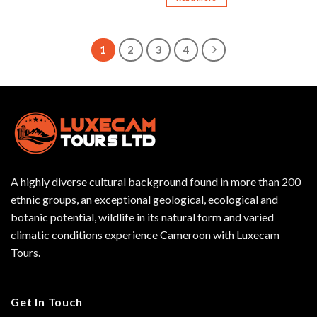
1
2
3
4
A highly diverse cultural background found in more than 200
ethnic groups, an exceptional geological, ecological and
botanic potential, wildlife in its natural form and varied
climatic conditions experience Cameroon with Luxecam
Tours.
Get In Touch