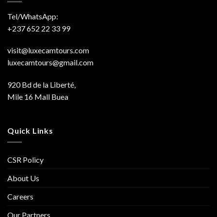
Tel/WhatsApp:
+237 652 22 33 99
visit@luxecamtours.com
luxecamtours@gmail.com
920 Bd de la Liberté,
Mile 16 Mall Buea
Quick Links
CSR Policy
About Us
Careers
Our Partners