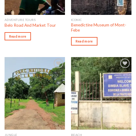
ADVENTURE TOURS
ICONIC
Benedictine Museum of Mont-
Belo Road And Market Tour
Febe
Read more
Read more
Add to wishlist
Add to wishlist
JUNGLE
BEACH