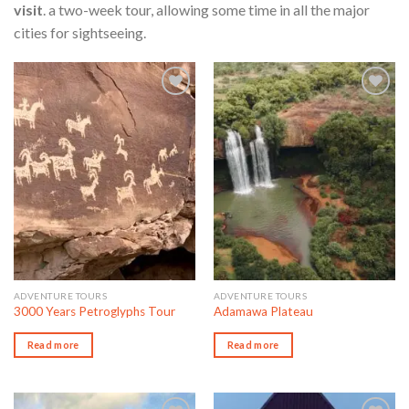
visit
. a two-week tour, allowing some time in all the major
cities for sightseeing.
Add to wishlist
Add to wishlist
ADVENTURE TOURS
ADVENTURE TOURS
3000 Years Petroglyphs Tour
Adamawa Plateau
Read more
Read more