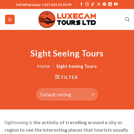
Skip
Tel/WhatsApp: +237 652 22 33 99
to
content
Sight Seeing Tours
Home
/
Sight Seeing Tours
FILTER
Sightseeing is
the activity of travelling around a city or
region to see the interesting places that tourists usually