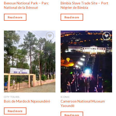
Benoue National Park – Parc
Bimbia Slave Trade Site – Port
National de la Bénoué
Négrier de Bimbia
Read more
Read more
Add to wishlist
Add to wishlist
CITY TOURS
ICONIC
Cameroon National Museum
Bois de Mardock Ngaoundéré
Yaoundé
Read more
Read more