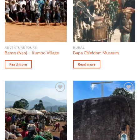
ADVENTURE TOURS
RURAL
Banso (Nso) – Kumbo Village
Bapa Chiefdom Museum
Read more
Read more
Add to wishlist
Add to wishlist