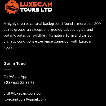
A highly diverse cultural background found in more than 200
ethnic groups, an exceptional geological, ecological and
botanic potential, wildlife in its natural form and varied
climatic conditions experience Cameroon with Luxecam
Tours.
Get In Touch
Tel/WhatsApp:
+237 652 22 33 99
visit@luxecamtours.com
luxecamtours@gmail.com