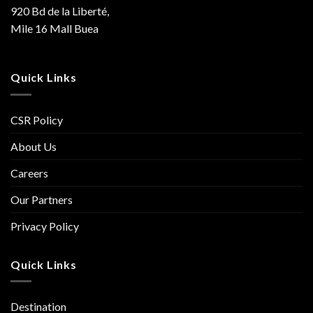
920 Bd de la Liberté,
Mile 16 Mall Buea
Quick Links
CSR Policy
About Us
Careers
Our Partners
Privacy Policy
Quick Links
Destination