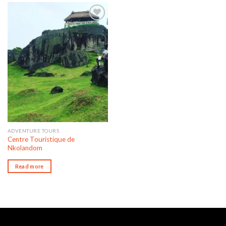
Add to wishlist
ADVENTURE TOURS
Centre Touristique de
Nkolandom
Read more