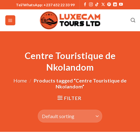
Skip
Tel/WhatsApp: +237 652 22 33 99
to
content
Centre Touristique de
Nkolandom
Home
/
Products tagged “Centre Touristique de
Nkolandom”
FILTER