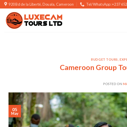
Skip
920 Bd de la Liberté, Douala, Cameroon
Tel/WhatsApp: +237 652
to
content
BUDGET TOURS
,
EXP
Cameroon Group Tou
POSTED ON
MA
05
May