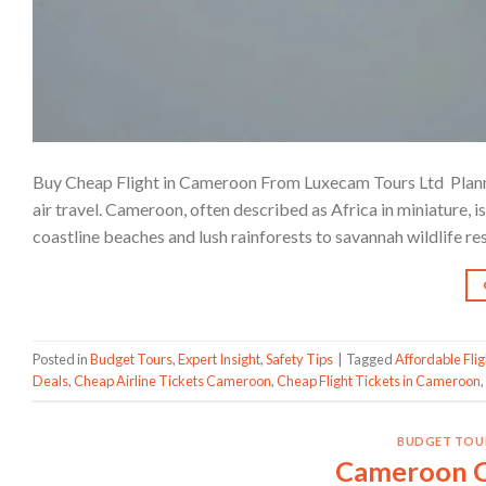
Buy Cheap Flight in Cameroon From Luxecam Tours Ltd Planni
air travel. Cameroon, often described as Africa in miniature, i
coastline beaches and lush rainforests to savannah wildlife r
Posted in
Budget Tours
,
Expert Insight
,
Safety Tips
|
Tagged
Affordable Fli
Deals
,
Cheap Airline Tickets Cameroon
,
Cheap Flight Tickets in Cameroon
,
BUDGET TOU
Cameroon Cu