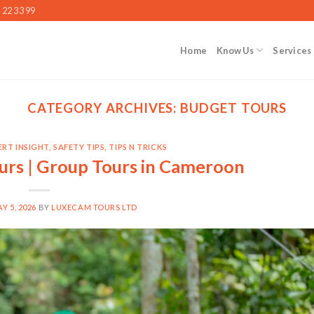
 22 33 99
Home
Know Us
Services
CATEGORY ARCHIVES:
BUDGET TOURS
ERT INSIGHT
,
SAFETY TIPS
,
TIPS N TRICKS
rs | Group Tours in Cameroon
Y 5, 2026
BY
LUXECAM TOURS LTD