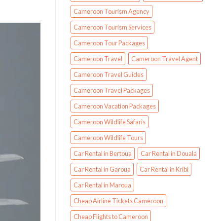
Cameroon Tourism Agency
Cameroon Tourism Services
Cameroon Tour Packages
Cameroon Travel
Cameroon Travel Agent
Cameroon Travel Guides
Cameroon Travel Packages
Cameroon Vacation Packages
Cameroon Wildlife Safaris
Cameroon Wildlife Tours
Car Rental in Bertoua
Car Rental in Douala
Car Rental in Garoua
Car Rental in Kribi
Car Rental in Maroua
Cheap Airline Tickets Cameroon
Cheap Flights to Cameroon