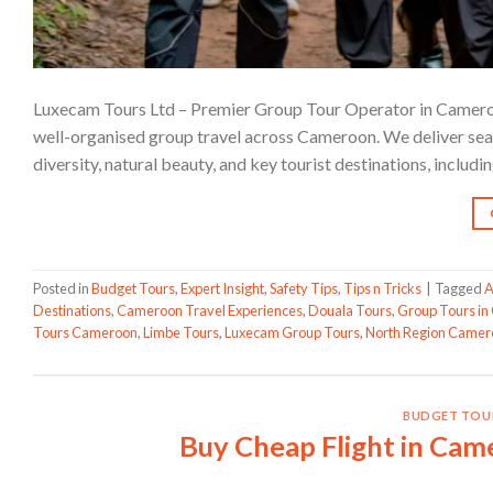
Luxecam Tours Ltd – Premier Group Tour Operator in Cameroon
well-organised group travel across Cameroon. We deliver seaml
diversity, natural beauty, and key tourist destinations, inclu
Posted in
Budget Tours
,
Expert Insight
,
Safety Tips
,
Tips n Tricks
|
Tagged
A
Destinations
,
Cameroon Travel Experiences
,
Douala Tours
,
Group Tours i
Tours Cameroon
,
Limbe Tours
,
Luxecam Group Tours
,
North Region Camer
BUDGET TOU
Buy Cheap Flight in Cam