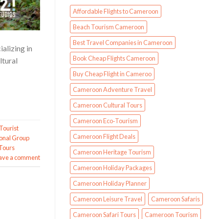
Affordable Flights to Cameroon
Beach Tourism Cameroon
Best Travel Companies in Cameroon
alizing in
Book Cheap Flights Cameroon
ltural
Buy Cheap Flight in Cameroo
Cameroon Adventure Travel
Cameroon Cultural Tours
Cameroon Eco‑Tourism
ourist
Cameroon Flight Deals
ional Group
Tours
Cameroon Heritage Tourism
ave a comment
Cameroon Holiday Packages
Cameroon Holiday Planner
Cameroon Leisure Travel
Cameroon Safaris
Cameroon Safari Tours
Cameroon Tourism