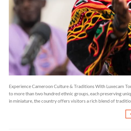
Experience Cameroon Culture & Traditions With Luxecam Tours
to more than two hundred ethnic groups, each preserving uniqu
in miniature, the country offers visitors a rich blend of tradit