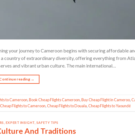
ng your journey to Cameroon begins with securing affordable and
s a country of extraordinary diversity, offering everything from Atl
eserves and vibrant urban culture. The main international…
Continue reading
→
ghts to Cameroon
,
Book Cheap Flights Cameroon
,
Buy Cheap Flight in Cameroo
,
C
Cheap Flights to Cameroon
,
Cheap Flights to Douala
,
Cheap Flights to Yaoundé
RS
,
EXPERT INSIGHT
,
SAFETY TIPS
lture And Traditions