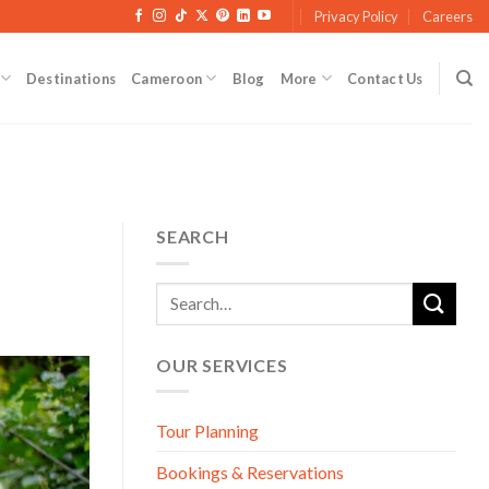
Privacy Policy
Careers
Destinations
Cameroon
Blog
More
Contact Us
SEARCH
OUR SERVICES
Tour Planning
Bookings & Reservations