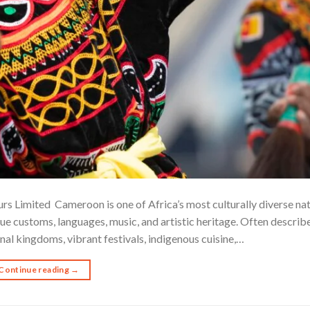
 Limited Cameroon is one of Africa’s most culturally diverse na
e customs, languages, music, and artistic heritage. Often describ
ional kingdoms, vibrant festivals, indigenous cuisine,…
Continue reading
→