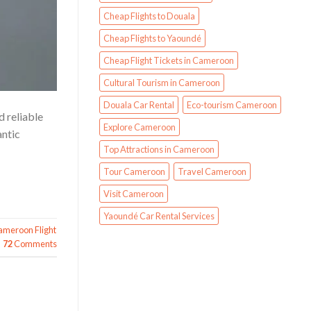
Cheap Flights to Douala
Cheap Flights to Yaoundé
Cheap Flight Tickets in Cameroon
Cultural Tourism in Cameroon
Douala Car Rental
Eco-tourism Cameroon
 reliable
Explore Cameroon
antic
Top Attractions in Cameroon
Tour Cameroon
Travel Cameroon
Visit Cameroon
Yaoundé Car Rental Services
ameroon Flight
72
Comments