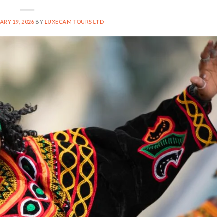
RY 19, 2026
BY
LUXECAM TOURS LTD