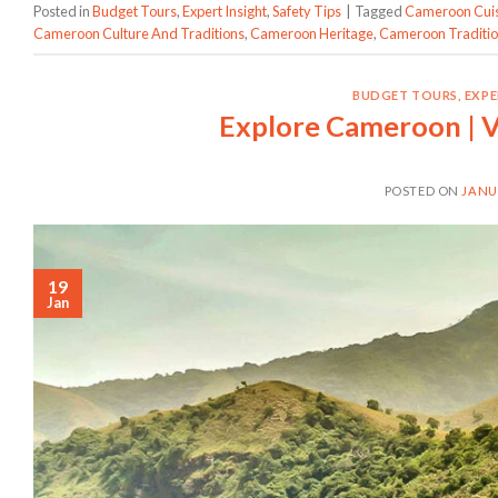
Posted in
Budget Tours
,
Expert Insight
,
Safety Tips
|
Tagged
Cameroon Cui
Cameroon Culture And Traditions
,
Cameroon Heritage
,
Cameroon Tradition
BUDGET TOURS
,
EXPE
Explore Cameroon | V
POSTED ON
JANUA
19
Jan