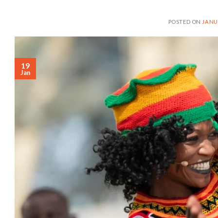
POSTED ON
JANUA
19
Jan