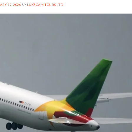
RY 19, 2026
BY
LUXECAM TOURS LTD