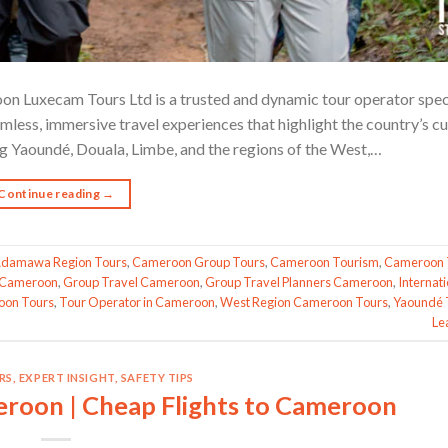
 Luxecam Tours Ltd is a trusted and dynamic tour operator speci
ess, immersive travel experiences that highlight the country’s cu
ding Yaoundé, Douala, Limbe, and the regions of the West,…
Continue reading
→
damawa Region Tours
,
Cameroon Group Tours
,
Cameroon Tourism
,
Cameroon T
n Cameroon
,
Group Travel Cameroon
,
Group Travel Planners Cameroon
,
Internat
oon Tours
,
Tour Operator in Cameroon
,
West Region Cameroon Tours
,
Yaoundé 
Le
RS
,
EXPERT INSIGHT
,
SAFETY TIPS
eroon | Cheap Flights to Cameroon