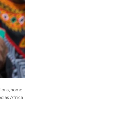
tions, home
ed as Africa