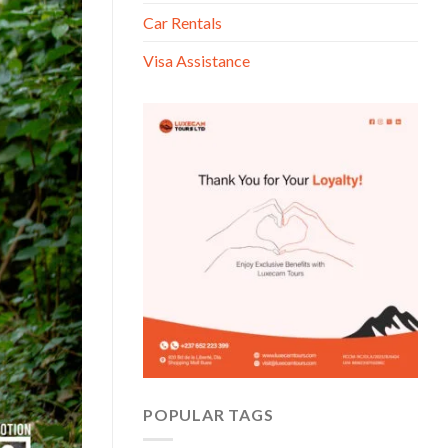
Car Rentals
Visa Assistance
POPULAR TAGS