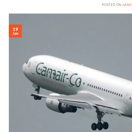
POSTED ON
JANUA
19
Jan