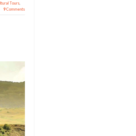
tural Tours
,
9
Comments