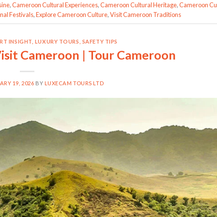
sine
,
Cameroon Cultural Experiences
,
Cameroon Cultural Heritage
,
Cameroon Cul
al Festivals
,
Explore Cameroon Culture
,
Visit Cameroon Traditions
RT INSIGHT
,
LUXURY TOURS
,
SAFETY TIPS
isit Cameroon | Tour Cameroon
RY 19, 2026
BY
LUXECAM TOURS LTD