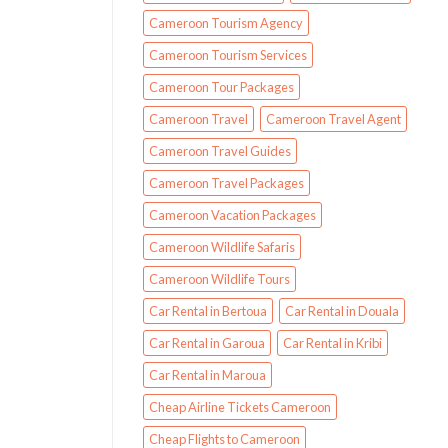
Cameroon Tourism Agency
Cameroon Tourism Services
Cameroon Tour Packages
Cameroon Travel
Cameroon Travel Agent
Cameroon Travel Guides
Cameroon Travel Packages
Cameroon Vacation Packages
Cameroon Wildlife Safaris
Cameroon Wildlife Tours
Car Rental in Bertoua
Car Rental in Douala
Car Rental in Garoua
Car Rental in Kribi
Car Rental in Maroua
Cheap Airline Tickets Cameroon
Cheap Flights to Cameroon