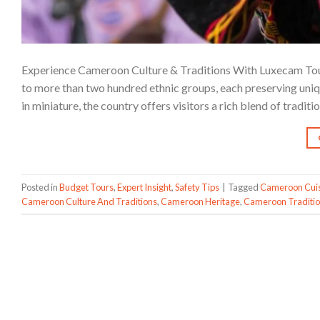
Experience Cameroon Culture & Traditions With Luxecam Tours
to more than two hundred ethnic groups, each preserving uniqu
in miniature, the country offers visitors a rich blend of tradit
Posted in
Budget Tours
,
Expert Insight
,
Safety Tips
|
Tagged
Cameroon Cui
Cameroon Culture And Traditions
,
Cameroon Heritage
,
Cameroon Tradition