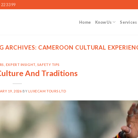
 22 33 99
Home
Know Us
Services
G ARCHIVES:
CAMEROON CULTURAL EXPERIEN
RS
,
EXPERT INSIGHT
,
SAFETY TIPS
lture And Traditions
RY 19, 2026
BY
LUXECAM TOURS LTD