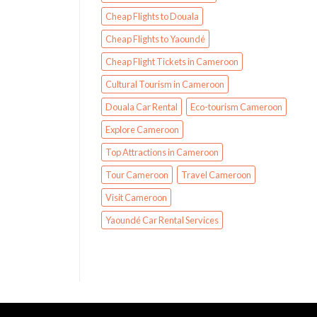
Cheap Flights to Douala
Cheap Flights to Yaoundé
Cheap Flight Tickets in Cameroon
Cultural Tourism in Cameroon
Douala Car Rental
Eco-tourism Cameroon
Explore Cameroon
Top Attractions in Cameroon
Tour Cameroon
Travel Cameroon
Visit Cameroon
Yaoundé Car Rental Services