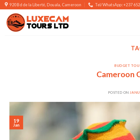
Skip
920 Bd de la Liberté, Douala, Cameroon
Tel/WhatsApp: +237 652
to
content
TA
BUDGET TOU
Cameroon Cu
POSTED ON
JANUA
19
Jan