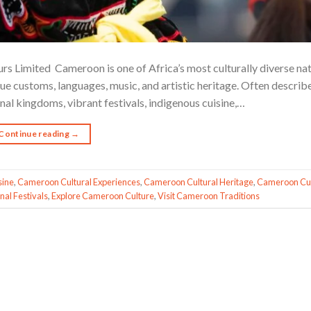
 Limited Cameroon is one of Africa’s most culturally diverse na
e customs, languages, music, and artistic heritage. Often describ
ional kingdoms, vibrant festivals, indigenous cuisine,…
Continue reading
→
sine
,
Cameroon Cultural Experiences
,
Cameroon Cultural Heritage
,
Cameroon Cul
al Festivals
,
Explore Cameroon Culture
,
Visit Cameroon Traditions