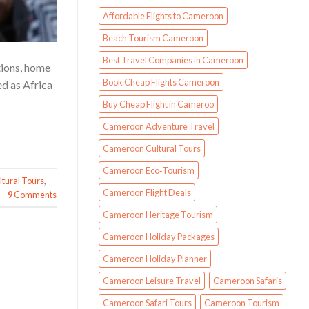
Affordable Flights to Cameroon
Beach Tourism Cameroon
Best Travel Companies in Cameroon
tions, home
Book Cheap Flights Cameroon
ed as Africa
Buy Cheap Flight in Cameroo
Cameroon Adventure Travel
Cameroon Cultural Tours
Cameroon Eco‑Tourism
tural Tours
,
Cameroon Flight Deals
9
Comments
Cameroon Heritage Tourism
Cameroon Holiday Packages
Cameroon Holiday Planner
Cameroon Leisure Travel
Cameroon Safaris
Cameroon Safari Tours
Cameroon Tourism