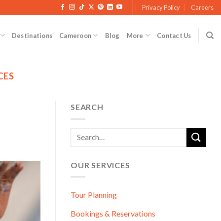
Privacy Policy
Careers
Destinations
Cameroon
Blog
More
Contact Us
CES
SEARCH
OUR SERVICES
Tour Planning
Bookings & Reservations