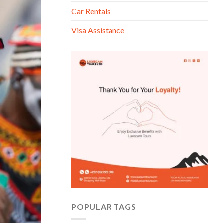
Car Rentals
Visa Assistance
POPULAR TAGS