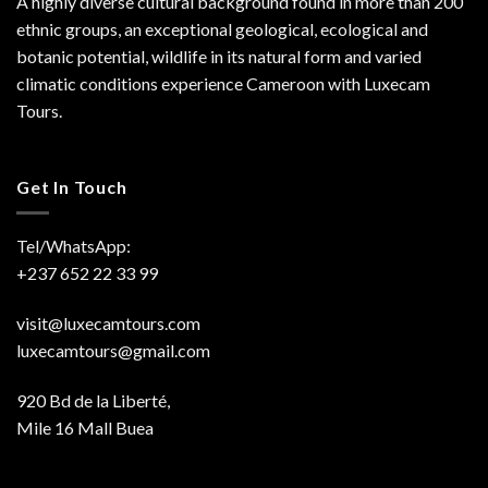
A highly diverse cultural background found in more than 200
ethnic groups, an exceptional geological, ecological and
botanic potential, wildlife in its natural form and varied
climatic conditions experience Cameroon with Luxecam
Tours.
Get In Touch
Tel/WhatsApp:
+237 652 22 33 99
visit@luxecamtours.com
luxecamtours@gmail.com
920 Bd de la Liberté,
Mile 16 Mall Buea