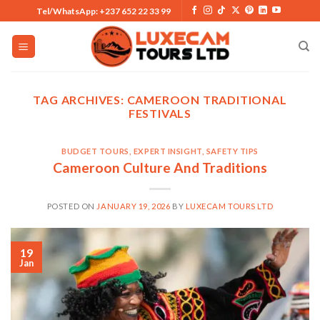
Skip
Tel/WhatsApp: +237 652 22 33 99
to
content
TAG ARCHIVES:
CAMEROON TRADITIONAL
FESTIVALS
BUDGET TOURS
,
EXPERT INSIGHT
,
SAFETY TIPS
Cameroon Culture And Traditions
POSTED ON
JANUARY 19, 2026
BY
LUXECAM TOURS LTD
19
Jan