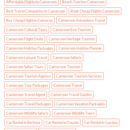
Affordable Flights to Cameroon
Beach Tourism Cameroon
Best Travel Companies in Cameroon
Book Cheap Flights Cameroon
Buy Cheap Flight in Cameroo
Cameroon Adventure Travel
Cameroon Cultural Tours
Cameroon Eco‑Tourism
Cameroon Flight Deals
Cameroon Heritage Tourism
Cameroon Holiday Packages
Cameroon Holiday Planner
Cameroon Leisure Travel
Cameroon Safaris
Cameroon Safari Tours
Cameroon Tourism
Cameroon Tourism Agency
Cameroon Tourism Services
Cameroon Tour Packages
Cameroon Travel
Cameroon Travel Agent
Cameroon Travel Guides
Cameroon Travel Packages
Cameroon Vacation Packages
Cameroon Wildlife Safaris
Cameroon Wildlife Tours
Car Rental in Bertoua
Car Rental in Douala
Car Rental in Garoua