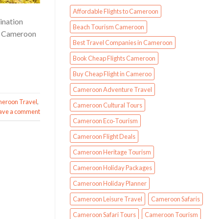
Affordable Flights to Cameroon
ination
Beach Tourism Cameroon
nt Cameroon
Best Travel Companies in Cameroon
Book Cheap Flights Cameroon
Buy Cheap Flight in Cameroo
Cameroon Adventure Travel
eroon Travel
,
Cameroon Cultural Tours
ave a comment
Cameroon Eco‑Tourism
Cameroon Flight Deals
Cameroon Heritage Tourism
Cameroon Holiday Packages
Cameroon Holiday Planner
Cameroon Leisure Travel
Cameroon Safaris
Cameroon Safari Tours
Cameroon Tourism