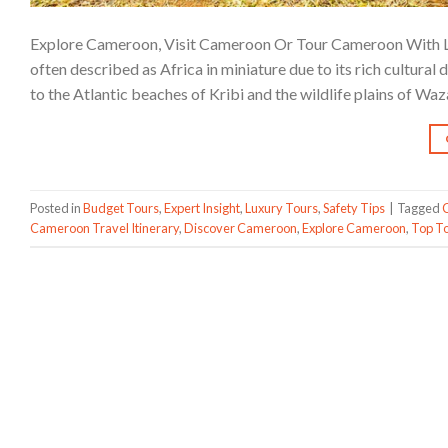
Explore Cameroon, Visit Cameroon Or Tour Cameroon With Lu
often described as Africa in miniature due to its rich cultur
to the Atlantic beaches of Kribi and the wildlife plains of Wa
Posted in
Budget Tours
,
Expert Insight
,
Luxury Tours
,
Safety Tips
|
Tagged
Cameroon Travel Itinerary
,
Discover Cameroon
,
Explore Cameroon
,
Top To