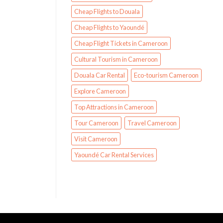
Cheap Flights to Douala
Cheap Flights to Yaoundé
Cheap Flight Tickets in Cameroon
Cultural Tourism in Cameroon
Douala Car Rental
Eco-tourism Cameroon
Explore Cameroon
Top Attractions in Cameroon
Tour Cameroon
Travel Cameroon
Visit Cameroon
Yaoundé Car Rental Services