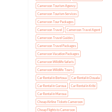
Cameroon Tourism Agency
Cameroon Tourism Services
Cameroon Tour Packages
Cameroon Travel
Cameroon Travel Agent
Cameroon Travel Guides
Cameroon Travel Packages
Cameroon Vacation Packages
Cameroon Wildlife Safaris
Cameroon Wildlife Tours
Car Rental in Bertoua
Car Rental in Douala
Car Rental in Garoua
Car Rental in Kribi
Car Rental in Maroua
Cheap Airline Tickets Cameroon
Cheap Flights to Cameroon