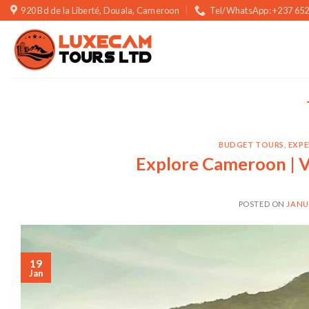
Skip
920 Bd de la Liberté, Douala, Cameroon
Tel/WhatsApp: +237 652
to
content
BUDGET TOURS
,
EXPE
Explore Cameroon | V
POSTED ON
JANUA
19
Jan