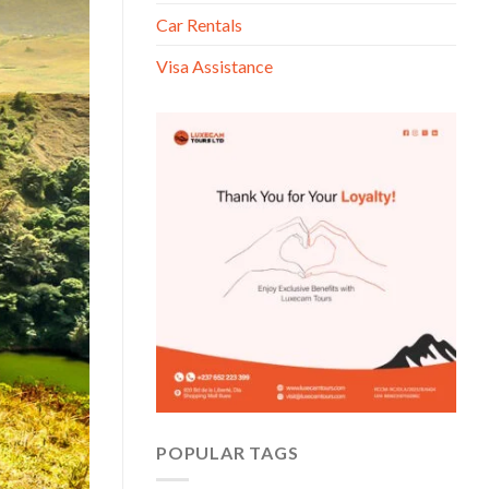
Car Rentals
Visa Assistance
POPULAR TAGS