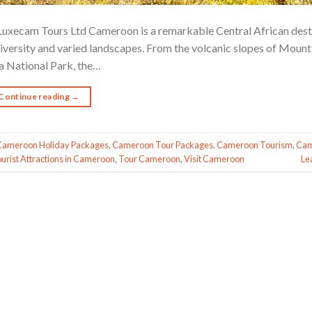
xecam Tours Ltd Cameroon is a remarkable Central African dest
al diversity and varied landscapes. From the volcanic slopes of Mou
za National Park, the…
Continue reading
→
Cameroon Holiday Packages
,
Cameroon Tour Packages
,
Cameroon Tourism
,
Cam
urist Attractions in Cameroon
,
Tour Cameroon
,
Visit Cameroon
Le