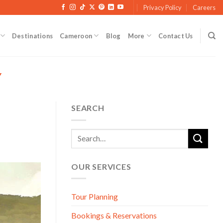
Privacy Policy
Careers
Destinations
Cameroon
Blog
More
Contact Us
Y
SEARCH
OUR SERVICES
Tour Planning
Bookings & Reservations