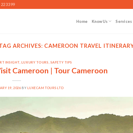
 22 33 99
Home
Know Us
Services
TAG ARCHIVES:
CAMEROON TRAVEL ITINERAR
RT INSIGHT
,
LUXURY TOURS
,
SAFETY TIPS
isit Cameroon | Tour Cameroon
RY 19, 2026
BY
LUXECAM TOURS LTD