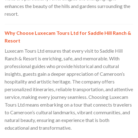
enhances the beauty of the hills and gardens surrounding the
resort.
Why Choose Luxecam Tours Ltd for Saddle Hill Ranch &
Resort
Luxecam Tours Ltd ensures that every visit to Saddle Hill
Ranch & Resort is enriching, safe, and memorable. With
professional guides who provide historical and cultural
insights, guests gain a deeper appreciation of Cameroon’s
hospitality and artistic heritage. The company offers
personalized itineraries, reliable transportation, and attentive
service, making every journey seamless. Choosing Luxecam
Tours Ltd means embarking on a tour that connects travelers
to Cameroon’s cultural landmarks, vibrant communities, and
natural beauty, ensuring an experience that is both
educational and transformative.