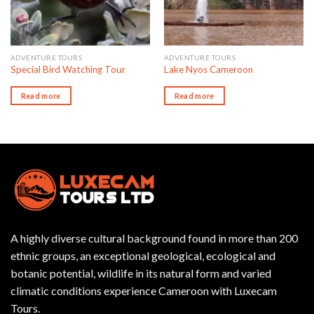
ADVENTURE TOURS
ADVENTURE TOURS
Special Bird Watching Tour
Lake Nyos Cameroon
Read more
Read more
A highly diverse cultural background found in more than 200
ethnic groups, an exceptional geological, ecological and
botanic potential, wildlife in its natural form and varied
climatic conditions experience Cameroon with Luxecam
Tours.