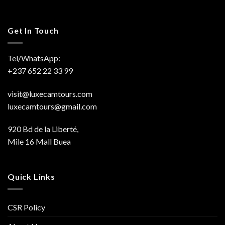
Get In Touch
Tel/WhatsApp:
+237 652 22 33 99
visit@luxecamtours.com
luxecamtours@gmail.com
920 Bd de la Liberté,
Mile 16 Mall Buea
Quick Links
CSR Policy