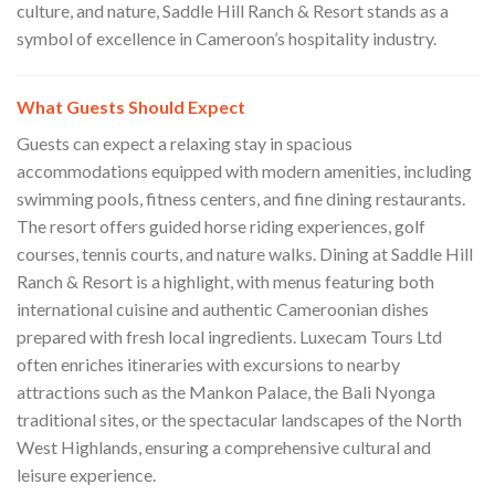
culture, and nature, Saddle Hill Ranch & Resort stands as a
symbol of excellence in Cameroon’s hospitality industry.
What Guests Should Expect
Guests can expect a relaxing stay in spacious
accommodations equipped with modern amenities, including
swimming pools, fitness centers, and fine dining restaurants.
The resort offers guided horse riding experiences, golf
courses, tennis courts, and nature walks. Dining at Saddle Hill
Ranch & Resort is a highlight, with menus featuring both
international cuisine and authentic Cameroonian dishes
prepared with fresh local ingredients. Luxecam Tours Ltd
often enriches itineraries with excursions to nearby
attractions such as the Mankon Palace, the Bali Nyonga
traditional sites, or the spectacular landscapes of the North
West Highlands, ensuring a comprehensive cultural and
leisure experience.