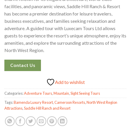
facilities, and panoramic views, Saddle Hill Ranch & Resort
has become a premier destination for leisure travelers,
business executives, and families seeking relaxation and
adventure. A guided tour with Luxecam Tours Ltd allows
guests to experience the resort’s unique atmosphere, enjoy its
amenities, and explore the surrounding attractions of the
North West Region.
Contact Us
Add to wishlist
Categories:
Adventure Tours
,
Mountain
,
Sight Seeing Tours
Tags:
Bamenda Luxury Resort
,
Cameroon Resorts
,
North West Region
Attractions
,
Saddle Hill Ranch and Resort