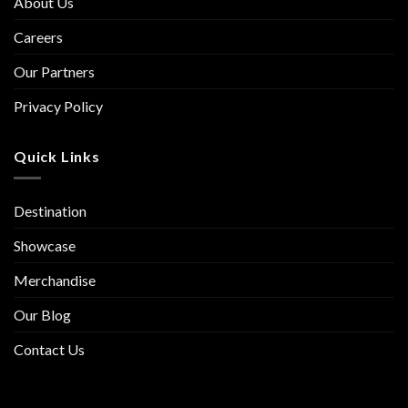
About Us
Careers
Our Partners
Privacy Policy
Quick Links
Destination
Showcase
Merchandise
Our Blog
Contact Us