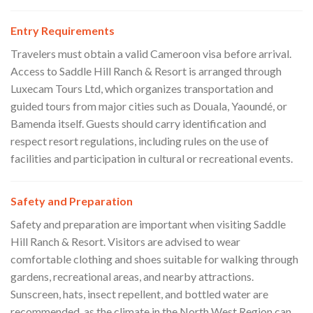
Entry Requirements
Travelers must obtain a valid Cameroon visa before arrival.
Access to Saddle Hill Ranch & Resort is arranged through
Luxecam Tours Ltd, which organizes transportation and
guided tours from major cities such as Douala, Yaoundé, or
Bamenda itself. Guests should carry identification and
respect resort regulations, including rules on the use of
facilities and participation in cultural or recreational events.
Safety and Preparation
Safety and preparation are important when visiting Saddle
Hill Ranch & Resort. Visitors are advised to wear
comfortable clothing and shoes suitable for walking through
gardens, recreational areas, and nearby attractions.
Sunscreen, hats, insect repellent, and bottled water are
recommended, as the climate in the North West Region can