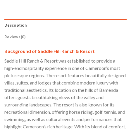
Description
Reviews (0)
Background of Saddle Hill Ranch & Resort
Saddle Hill Ranch & Resort was established to provide a
high‑end hospitality experience in one of Cameroon’s most
picturesque regions. The resort features beautifully designed
villas, suites, and lodges that combine modern luxury with
traditional aesthetics. Its location on the hills of Bamenda
offers guests breathtaking views of the valley and
surrounding landscapes. The resort is also known for its
recreational dimension, offering horse riding, golf, tennis, and
swimming, as well as cultural events and performances that
highlight Cameroon’s rich heritage. With its blend of comfort,