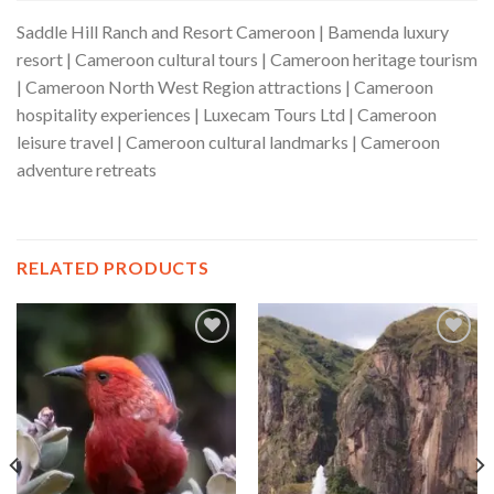
Saddle Hill Ranch and Resort Cameroon | Bamenda luxury
resort | Cameroon cultural tours | Cameroon heritage tourism
| Cameroon North West Region attractions | Cameroon
hospitality experiences | Luxecam Tours Ltd | Cameroon
leisure travel | Cameroon cultural landmarks | Cameroon
adventure retreats
RELATED PRODUCTS
Add to wishlist
Add to wishlist