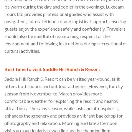
be warm during the day and cooler in the evenings. Luxecam
Tours Ltd provides professional guides who assist with
navigation, cultural etiquette, and logistical support, ensuring
guests enjoy the experience safely and confidently. Travelers
should also be mindful of maintaining respect for the
environment and following instructions during recreational or
cultural activities.
Best time to visit Saddle Hill Ranch & Resort
Saddle Hill Ranch & Resort can be visited year‑round, as it
offers both indoor and outdoor activities. However, the dry
season from November to March provides more
comfortable weather for exploring the resort and nearby
attractions. The rainy season, while lush and atmospheric,
enhances the greenery and provides a vibrant backdrop for
photography and relaxation. Morning and late afternoon
visits are particularly rewarding, as the changing light