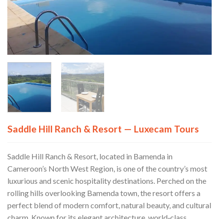
Saddle Hill Ranch & Resort — Luxecam Tours
Saddle Hill Ranch & Resort, located in Bamenda in
Cameroon’s North West Region, is one of the country’s most
luxurious and scenic hospitality destinations. Perched on the
rolling hills overlooking Bamenda town, the resort offers a
perfect blend of modern comfort, natural beauty, and cultural
charm. Known for its elegant architecture, world‑class