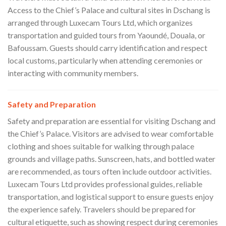
Access to the Chief’s Palace and cultural sites in Dschang is
arranged through Luxecam Tours Ltd, which organizes
transportation and guided tours from Yaoundé, Douala, or
Bafoussam. Guests should carry identification and respect
local customs, particularly when attending ceremonies or
interacting with community members.
Safety and Preparation
Safety and preparation are essential for visiting Dschang and
the Chief’s Palace. Visitors are advised to wear comfortable
clothing and shoes suitable for walking through palace
grounds and village paths. Sunscreen, hats, and bottled water
are recommended, as tours often include outdoor activities.
Luxecam Tours Ltd provides professional guides, reliable
transportation, and logistical support to ensure guests enjoy
the experience safely. Travelers should be prepared for
cultural etiquette, such as showing respect during ceremonies