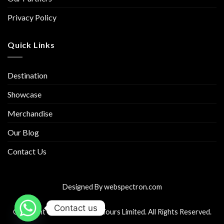
Privacy Policy
Quick Links
Destination
Showcase
Merchandise
Our Blog
Contact Us
Designed By
webspectron.com
Contact us
Copyright © 2026 Luxecam Tours Limited. All Rights Reserved.