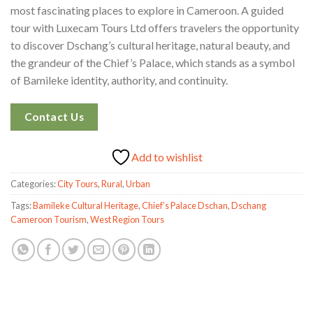
most fascinating places to explore in Cameroon. A guided
tour with Luxecam Tours Ltd offers travelers the opportunity
to discover Dschang’s cultural heritage, natural beauty, and
the grandeur of the Chief’s Palace, which stands as a symbol
of Bamileke identity, authority, and continuity.
Contact Us
Add to wishlist
Categories:
City Tours
,
Rural
,
Urban
Tags:
Bamileke Cultural Heritage
,
Chief’s Palace Dschan
,
Dschang
Cameroon Tourism
,
West Region Tours