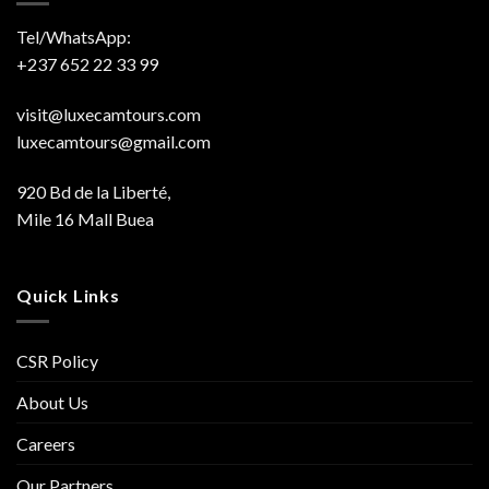
Tel/WhatsApp:
+237 652 22 33 99
visit@luxecamtours.com
luxecamtours@gmail.com
920 Bd de la Liberté,
Mile 16 Mall Buea
Quick Links
CSR Policy
About Us
Careers
Our Partners