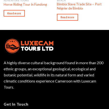
ADVENTURE TOURS
BEACH
Bimbia Slave Trade Site – Port
Horse Riding Tour In Fundong
Négrier de Bimbia
Read more
Read more
A highly diverse cultural background found in more than 200
ethnic groups, an exceptional geological, ecological and
botanic potential, wildlife in its natural form and varied
climatic conditions experience Cameroon with Luxecam
Tours.
Get In Touch