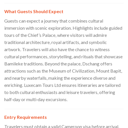
What Guests Should Expect
Guests can expect a journey that combines cultural
immersion with scenic exploration. Highlights include guided
tours of the Chief’s Palace, where visitors will admire
traditional architecture, royal artifacts, and symbolic
artwork. Travelers will also have the chance to witness
cultural performances, storytelling, and rituals that showcase
Bamileke traditions. Beyond the palace, Dschang offers
attractions such as the Museum of Civilization, Mount Bapit,
and nearby waterfalls, making the experience diverse and
enriching. Luxecam Tours Ltd ensures itineraries are tailored
to both cultural enthusiasts and leisure travelers, offering
half‑day or multi‑day excursions.
Entry Requirements
Travelers must obtain a valid Cameroon visa before arrival.