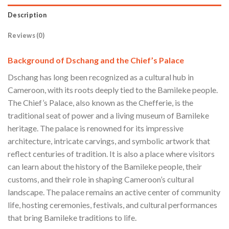
Description
Reviews (0)
Background of Dschang and the Chief’s Palace
Dschang has long been recognized as a cultural hub in
Cameroon, with its roots deeply tied to the Bamileke people.
The Chief’s Palace, also known as the Chefferie, is the
traditional seat of power and a living museum of Bamileke
heritage. The palace is renowned for its impressive
architecture, intricate carvings, and symbolic artwork that
reflect centuries of tradition. It is also a place where visitors
can learn about the history of the Bamileke people, their
customs, and their role in shaping Cameroon’s cultural
landscape. The palace remains an active center of community
life, hosting ceremonies, festivals, and cultural performances
that bring Bamileke traditions to life.