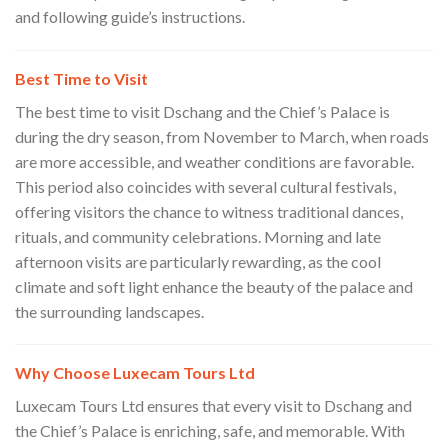
and following guide’s instructions.
Best Time to Visit
The best time to visit Dschang and the Chief’s Palace is
during the dry season, from November to March, when roads
are more accessible, and weather conditions are favorable.
This period also coincides with several cultural festivals,
offering visitors the chance to witness traditional dances,
rituals, and community celebrations. Morning and late
afternoon visits are particularly rewarding, as the cool
climate and soft light enhance the beauty of the palace and
the surrounding landscapes.
Why Choose Luxecam Tours Ltd
Luxecam Tours Ltd ensures that every visit to Dschang and
the Chief’s Palace is enriching, safe, and memorable. With