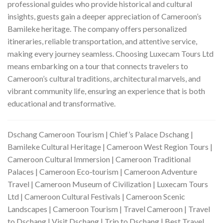
professional guides who provide historical and cultural
insights, guests gain a deeper appreciation of Cameroon’s
Bamileke heritage. The company offers personalized
itineraries, reliable transportation, and attentive service,
making every journey seamless. Choosing Luxecam Tours Ltd
means embarking on a tour that connects travelers to
Cameroon’s cultural traditions, architectural marvels, and
vibrant community life, ensuring an experience that is both
educational and transformative.
Dschang Cameroon Tourism | Chief’s Palace Dschang |
Bamileke Cultural Heritage | Cameroon West Region Tours |
Cameroon Cultural Immersion | Cameroon Traditional
Palaces | Cameroon Eco‑tourism | Cameroon Adventure
Travel | Cameroon Museum of Civilization | Luxecam Tours
Ltd | Cameroon Cultural Festivals | Cameroon Scenic
Landscapes | Cameroon Tourism | Travel Cameroon | Travel
to Dschang | Visit Dschang | Trip to Dschang | Best Travel