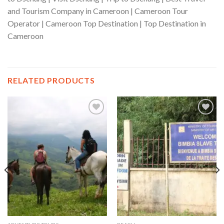
and Tourism Company in Cameroon | Cameroon Tour
Operator | Cameroon Top Destination | Top Destination in
Cameroon
RELATED PRODUCTS
Add to wishlist
Add to wishlist