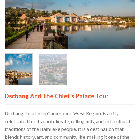
Dschang And The Chief’s Palace Tour
Dschang, located in Cameroon’s West Region, is a city
celebrated for its cool climate, rolling hills, and rich cultural
traditions of the Bamileke people. It is a destination that
blends history, art, and community life, making it one of the