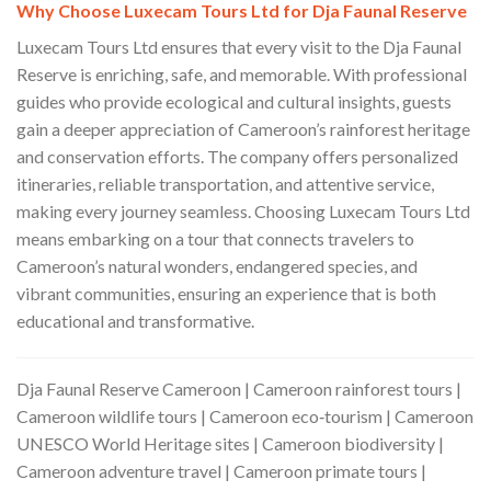
Why Choose Luxecam Tours Ltd for Dja Faunal Reserve
Luxecam Tours Ltd ensures that every visit to the Dja Faunal
Reserve is enriching, safe, and memorable. With professional
guides who provide ecological and cultural insights, guests
gain a deeper appreciation of Cameroon’s rainforest heritage
and conservation efforts. The company offers personalized
itineraries, reliable transportation, and attentive service,
making every journey seamless. Choosing Luxecam Tours Ltd
means embarking on a tour that connects travelers to
Cameroon’s natural wonders, endangered species, and
vibrant communities, ensuring an experience that is both
educational and transformative.
Dja Faunal Reserve Cameroon | Cameroon rainforest tours |
Cameroon wildlife tours | Cameroon eco‑tourism | Cameroon
UNESCO World Heritage sites | Cameroon biodiversity |
Cameroon adventure travel | Cameroon primate tours |