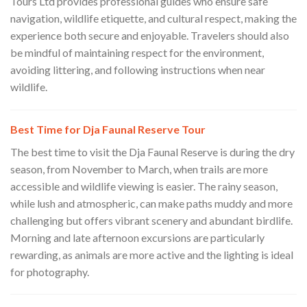
Tours Ltd provides professional guides who ensure safe
navigation, wildlife etiquette, and cultural respect, making the
experience both secure and enjoyable. Travelers should also
be mindful of maintaining respect for the environment,
avoiding littering, and following instructions when near
wildlife.
Best Time for Dja Faunal Reserve Tour
The best time to visit the Dja Faunal Reserve is during the dry
season, from November to March, when trails are more
accessible and wildlife viewing is easier. The rainy season,
while lush and atmospheric, can make paths muddy and more
challenging but offers vibrant scenery and abundant birdlife.
Morning and late afternoon excursions are particularly
rewarding, as animals are more active and the lighting is ideal
for photography.