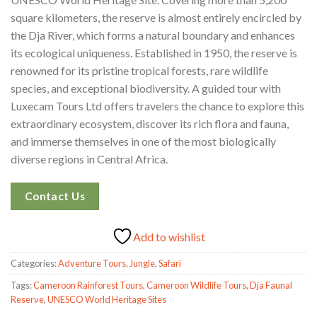
square kilometers, the reserve is almost entirely encircled by
the Dja River, which forms a natural boundary and enhances
its ecological uniqueness. Established in 1950, the reserve is
renowned for its pristine tropical forests, rare wildlife
species, and exceptional biodiversity. A guided tour with
Luxecam Tours Ltd offers travelers the chance to explore this
extraordinary ecosystem, discover its rich flora and fauna,
and immerse themselves in one of the most biologically
diverse regions in Central Africa.
Contact Us
Add to wishlist
Categories:
Adventure Tours
,
Jungle
,
Safari
Tags:
Cameroon Rainforest Tours
,
Cameroon Wildlife Tours
,
Dja Faunal
Reserve
,
UNESCO World Heritage Sites