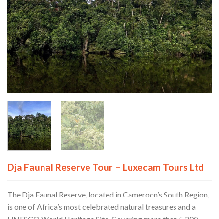
Dja Faunal Reserve Tour – Luxecam Tours Ltd
The Dja Faunal Reserve, located in Cameroon’s South Region,
is one of Africa’s most celebrated natural treasures and a
UNESCO World Heritage Site. Covering more than 5,200