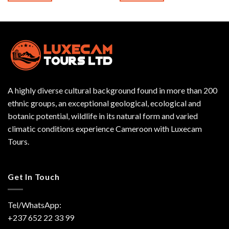
A highly diverse cultural background found in more than 200
ethnic groups, an exceptional geological, ecological and
botanic potential, wildlife in its natural form and varied
climatic conditions experience Cameroon with Luxecam
Tours.
Get In Touch
Tel/WhatsApp:
+237 652 22 33 99