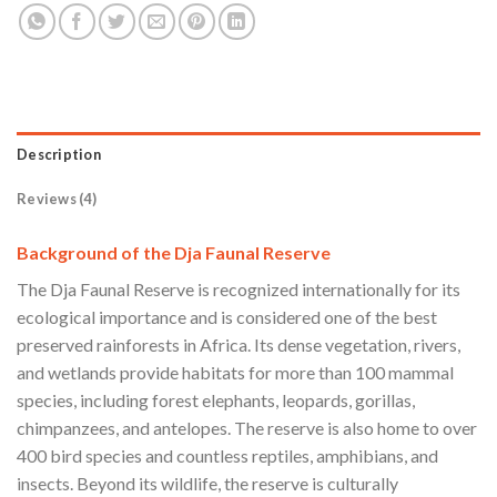
Description
Reviews (4)
Background of the Dja Faunal Reserve
The Dja Faunal Reserve is recognized internationally for its
ecological importance and is considered one of the best
preserved rainforests in Africa. Its dense vegetation, rivers,
and wetlands provide habitats for more than 100 mammal
species, including forest elephants, leopards, gorillas,
chimpanzees, and antelopes. The reserve is also home to over
400 bird species and countless reptiles, amphibians, and
insects. Beyond its wildlife, the reserve is culturally