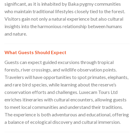
significant, as it is inhabited by Baka pygmy communities
who maintain traditional lifestyles closely tied to the forest.
Visitors gain not only a natural experience but also cultural
insights into the harmonious relationship between humans
and nature.
What Guests Should Expect
Guests can expect guided excursions through tropical
forests, river crossings, and wildlife observation points.
Travelers will have opportunities to spot primates, elephants,
and rare bird species, while learning about the reserve’s
conservation efforts and challenges. Luxecam Tours Ltd
enriches itineraries with cultural encounters, allowing guests
to meet local communities and understand their traditions.
The experience is both adventurous and educational, offering
a balance of ecological discovery and cultural immersion.