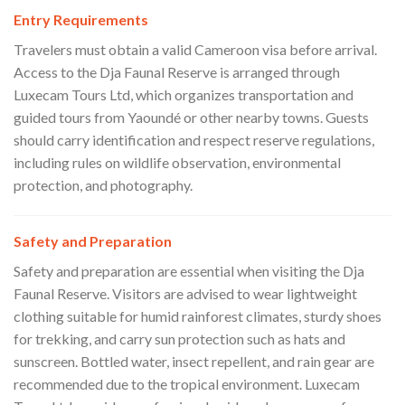
Entry Requirements
Travelers must obtain a valid Cameroon visa before arrival.
Access to the Dja Faunal Reserve is arranged through
Luxecam Tours Ltd, which organizes transportation and
guided tours from Yaoundé or other nearby towns. Guests
should carry identification and respect reserve regulations,
including rules on wildlife observation, environmental
protection, and photography.
Safety and Preparation
Safety and preparation are essential when visiting the Dja
Faunal Reserve. Visitors are advised to wear lightweight
clothing suitable for humid rainforest climates, sturdy shoes
for trekking, and carry sun protection such as hats and
sunscreen. Bottled water, insect repellent, and rain gear are
recommended due to the tropical environment. Luxecam