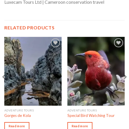
Luxecam Tours Ltd | Cameroon conservation travel
RELATED PRODUCTS
Add to wishlist
Add to wishlist
ADVENTURE TOURS
ADVENTURE TOURS
Gorges de Kola
Special Bird Watching Tour
Read more
Read more