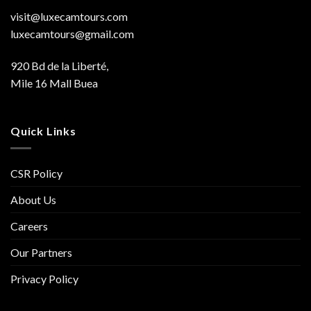
visit@luxecamtours.com
luxecamtours@gmail.com
920 Bd de la Liberté,
Mile 16 Mall Buea
Quick Links
CSR Policy
About Us
Careers
Our Partners
Privacy Policy