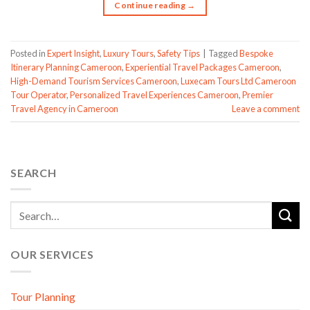
Continue reading
→
Posted in
Expert Insight
,
Luxury Tours
,
Safety Tips
|
Tagged
Bespoke
Itinerary Planning Cameroon
,
Experiential Travel Packages Cameroon
,
High-Demand Tourism Services Cameroon
,
Luxecam Tours Ltd Cameroon
Tour Operator
,
Personalized Travel Experiences Cameroon
,
Premier
Travel Agency in Cameroon
Leave a comment
SEARCH
OUR SERVICES
Tour Planning