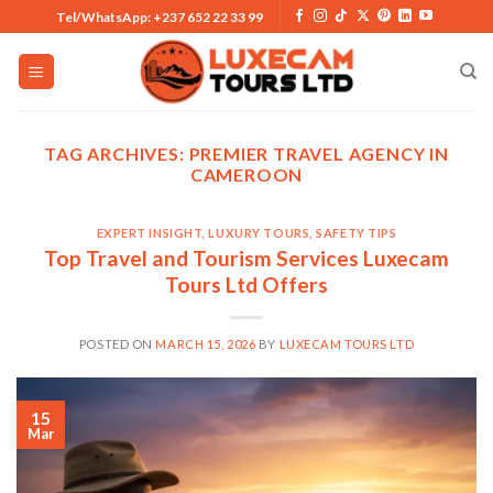
Skip
Tel/WhatsApp: +237 652 22 33 99
to
content
TAG ARCHIVES:
PREMIER TRAVEL AGENCY IN
CAMEROON
EXPERT INSIGHT
,
LUXURY TOURS
,
SAFETY TIPS
Top Travel and Tourism Services Luxecam
Tours Ltd Offers
POSTED ON
MARCH 15, 2026
BY
LUXECAM TOURS LTD
15
Mar