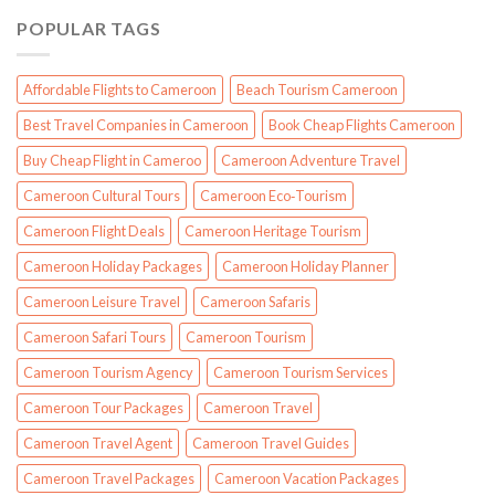
POPULAR TAGS
Affordable Flights to Cameroon
Beach Tourism Cameroon
Best Travel Companies in Cameroon
Book Cheap Flights Cameroon
Buy Cheap Flight in Cameroo
Cameroon Adventure Travel
Cameroon Cultural Tours
Cameroon Eco‑Tourism
Cameroon Flight Deals
Cameroon Heritage Tourism
Cameroon Holiday Packages
Cameroon Holiday Planner
Cameroon Leisure Travel
Cameroon Safaris
Cameroon Safari Tours
Cameroon Tourism
Cameroon Tourism Agency
Cameroon Tourism Services
Cameroon Tour Packages
Cameroon Travel
Cameroon Travel Agent
Cameroon Travel Guides
Cameroon Travel Packages
Cameroon Vacation Packages