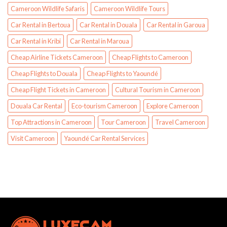
Cameroon Wildlife Safaris
Cameroon Wildlife Tours
Car Rental in Bertoua
Car Rental in Douala
Car Rental in Garoua
Car Rental in Kribi
Car Rental in Maroua
Cheap Airline Tickets Cameroon
Cheap Flights to Cameroon
Cheap Flights to Douala
Cheap Flights to Yaoundé
Cheap Flight Tickets in Cameroon
Cultural Tourism in Cameroon
Douala Car Rental
Eco-tourism Cameroon
Explore Cameroon
Top Attractions in Cameroon
Tour Cameroon
Travel Cameroon
Visit Cameroon
Yaoundé Car Rental Services