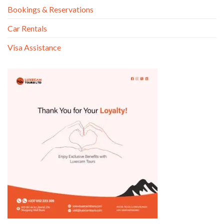
Bookings & Reservations
Car Rentals
Visa Assistance