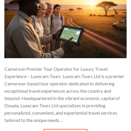
Cameroon Premier Tour Operator for Luxury Travel
Experience – Luxecam Tours Luxecam Tours Ltd is a premier
Cameroon-based tour operator dedicated to delivering
exceptional travel experiences across the country and
beyond. Headquartered in the vibrant economic capital of
Douala, Luxecam Tours Ltd specializes in providing
personalized, convenient, and experiential travel services
tailored to the unique needs…