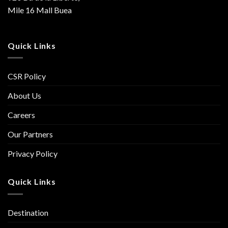
Mile 16 Mall Buea
Quick Links
CSR Policy
About Us
Careers
Our Partners
Privacy Policy
Quick Links
Destination