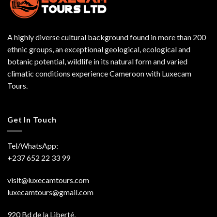
A highly diverse cultural background found in more than 200
ethnic groups, an exceptional geological, ecological and
botanic potential, wildlife in its natural form and varied
climatic conditions experience Cameroon with Luxecam
Tours.
Get In Touch
Tel/WhatsApp:
+237 652 22 33 99
visit@luxecamtours.com
luxecamtours@gmail.com
920 Bd de la Liberté,