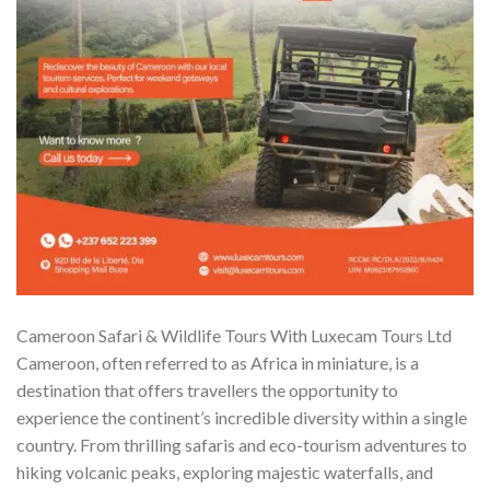
Cameroon Safari & Wildlife Tours With Luxecam Tours Ltd
Cameroon, often referred to as Africa in miniature, is a
destination that offers travellers the opportunity to
experience the continent’s incredible diversity within a single
country. From thrilling safaris and eco-tourism adventures to
hiking volcanic peaks, exploring majestic waterfalls, and