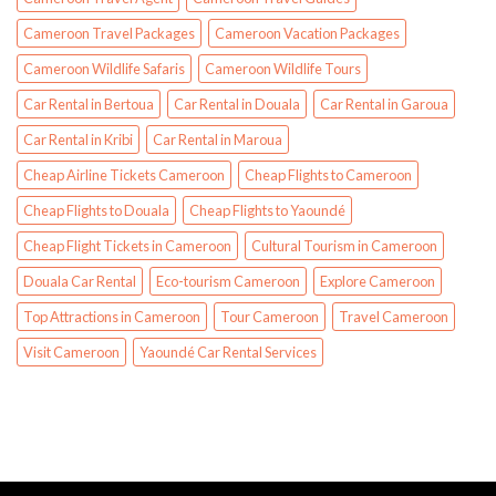
Cameroon Travel Packages
Cameroon Vacation Packages
Cameroon Wildlife Safaris
Cameroon Wildlife Tours
Car Rental in Bertoua
Car Rental in Douala
Car Rental in Garoua
Car Rental in Kribi
Car Rental in Maroua
Cheap Airline Tickets Cameroon
Cheap Flights to Cameroon
Cheap Flights to Douala
Cheap Flights to Yaoundé
Cheap Flight Tickets in Cameroon
Cultural Tourism in Cameroon
Douala Car Rental
Eco-tourism Cameroon
Explore Cameroon
Top Attractions in Cameroon
Tour Cameroon
Travel Cameroon
Visit Cameroon
Yaoundé Car Rental Services