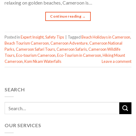
relaxing on golden beaches, Cameroon is…
Continue reading
→
Posted in
Expert Insight
,
Safety Tips
|
Tagged
Beach Holidays in Cameroon
,
Beach Tourism Cameroon
,
Cameroon Adventure
,
Cameroon National
Parks
,
Cameroon Safari Tours
,
Cameroon Safaris
,
Cameroon Wildlife
Tours
,
Eco-tourism Cameroon
,
Eco-Tourism in Cameroon
,
Hiking Mount
Cameroon
,
Kom Nkam Waterfalls
Leave a comment
SEARCH
OUR SERVICES