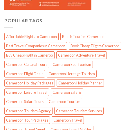
POPULAR TAGS
Affordable Flights to Cameroon
Beach Tourism Cameroon
Best Travel Companies in Cameroon
Book Cheap Flights Cameroon
Buy Cheap Flight in Cameroo
Cameroon Adventure Travel
Cameroon Cultural Tours
Cameroon Eco‑Tourism
Cameroon Flight Deals
Cameroon Heritage Tourism
Cameroon Holiday Packages
Cameroon Holiday Planner
Cameroon Leisure Travel
Cameroon Safaris
Cameroon Safari Tours
Cameroon Tourism
Cameroon Tourism Agency
Cameroon Tourism Services
Cameroon Tour Packages
Cameroon Travel
Cameroon Travel Agent
Cameroon Travel Guides