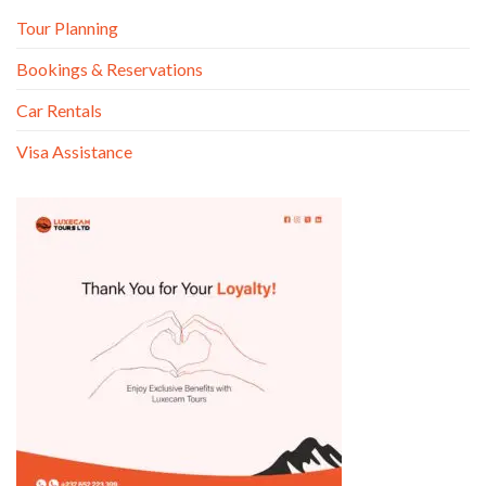
Tour Planning
Bookings & Reservations
Car Rentals
Visa Assistance