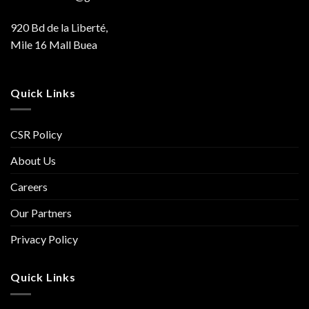
920 Bd de la Liberté,
Mile 16 Mall Buea
Quick Links
CSR Policy
About Us
Careers
Our Partners
Privacy Policy
Quick Links