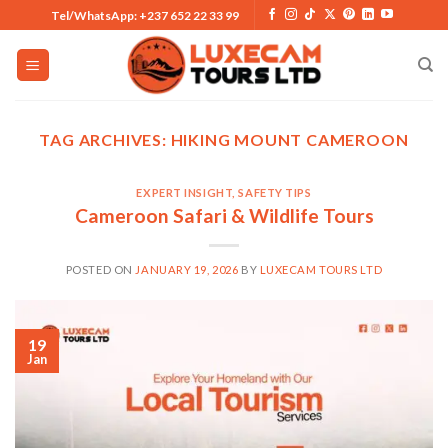
Skip
Tel/WhatsApp: +237 652 22 33 99
to
content
TAG ARCHIVES:
HIKING MOUNT CAMEROON
EXPERT INSIGHT
,
SAFETY TIPS
Cameroon Safari & Wildlife Tours
POSTED ON
JANUARY 19, 2026
BY
LUXECAM TOURS LTD
19
Jan