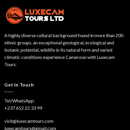
A highly diverse cultural background found in more than 200
ethnic groups, an exceptional geological, ecological and
botanic potential, wildlife in its natural form and varied
climatic conditions experience Cameroon with Luxecam
Tours.
Get In Touch
Tel/WhatsApp:
+237 652 22 33 99
visit@luxecamtours.com
luxecamtours@gmail.com