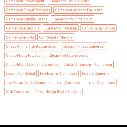
Cameroon Travel Agent
Cameroon Travel Guides
Cameroon Travel Packages
Cameroon Vacation Packages
Cameroon Wildlife Safaris
Cameroon Wildlife Tours
Car Rental in Bertoua
Car Rental in Douala
Car Rental in Garoua
Car Rental in Kribi
Car Rental in Maroua
Cheap Airline Tickets Cameroon
Cheap Flights to Cameroon
Cheap Flights to Douala
Cheap Flights to Yaoundé
Cheap Flight Tickets in Cameroon
Cultural Tourism in Cameroon
Douala Car Rental
Eco-tourism Cameroon
Explore Cameroon
Top Attractions in Cameroon
Tour Cameroon
Travel Cameroon
Visit Cameroon
Yaoundé Car Rental Services