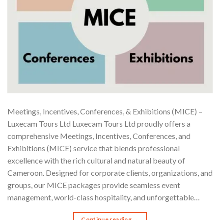
Meetings, Incentives, Conferences, & Exhibitions (MICE) –
Luxecam Tours Ltd Luxecam Tours Ltd proudly offers a
comprehensive Meetings, Incentives, Conferences, and
Exhibitions (MICE) service that blends professional
excellence with the rich cultural and natural beauty of
Cameroon. Designed for corporate clients, organizations, and
groups, our MICE packages provide seamless event
management, world-class hospitality, and unforgettable…
Continue reading
→