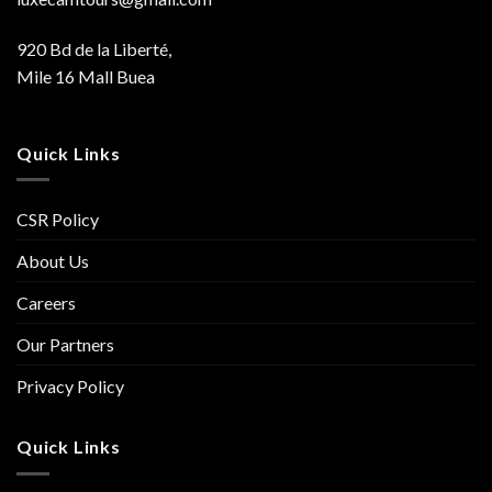
920 Bd de la Liberté,
Mile 16 Mall Buea
Quick Links
CSR Policy
About Us
Careers
Our Partners
Privacy Policy
Quick Links