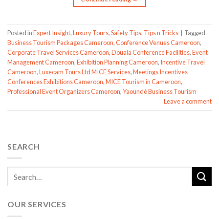
Posted in
Expert Insight
,
Luxury Tours
,
Safety Tips
,
Tips n Tricks
|
Tagged
Business Tourism Packages Cameroon
,
Conference Venues Cameroon
,
Corporate Travel Services Cameroon
,
Douala Conference Facilities
,
Event
Management Cameroon
,
Exhibition Planning Cameroon
,
Incentive Travel
Cameroon
,
Luxecam Tours Ltd MICE Services
,
Meetings Incentives
Conferences Exhibitions Cameroon
,
MICE Tourism in Cameroon
,
Professional Event Organizers Cameroon
,
Yaoundé Business Tourism
Leave a comment
SEARCH
OUR SERVICES