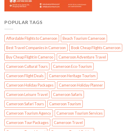
POPULAR TAGS
Affordable Flights to Cameroon
Beach Tourism Cameroon
Best Travel Companies in Cameroon
Book Cheap Flights Cameroon
Buy Cheap Flight in Cameroo
Cameroon Adventure Travel
Cameroon Cultural Tours
Cameroon Eco‑Tourism
Cameroon Flight Deals
Cameroon Heritage Tourism
Cameroon Holiday Packages
Cameroon Holiday Planner
Cameroon Leisure Travel
Cameroon Safaris
Cameroon Safari Tours
Cameroon Tourism
Cameroon Tourism Agency
Cameroon Tourism Services
Cameroon Tour Packages
Cameroon Travel