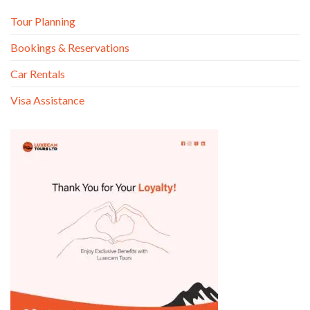
Tour Planning
Bookings & Reservations
Car Rentals
Visa Assistance