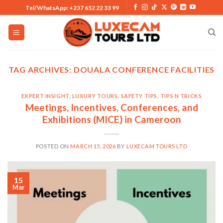
Skip
Tel/WhatsApp: +237 652 22 33 99
to
content
TAG ARCHIVES:
DOUALA CONFERENCE FACILITIES
EXPERT INSIGHT
,
LUXURY TOURS
,
SAFETY TIPS
,
TIPS N TRICKS
Meetings, Incentives, Conferences, and
Exhibitions (MICE) in Cameroon
POSTED ON
MARCH 15, 2026
BY
LUXECAM TOURS LTD
15
Mar