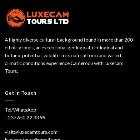
A highly diverse cultural background found in more than 200
ethnic groups, an exceptional geological, ecological and
botanic potential, wildlife in its natural form and varied
climatic conditions experience Cameroon with Luxecam
Tours.
Get In Touch
Tel/WhatsApp:
+237 652 22 33 99
visit@luxecamtours.com
luxecamtours@gmail.com