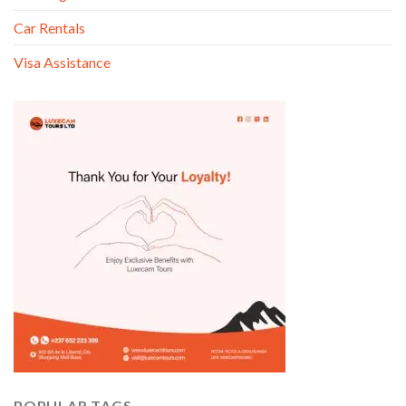
Car Rentals
Visa Assistance
POPULAR TAGS