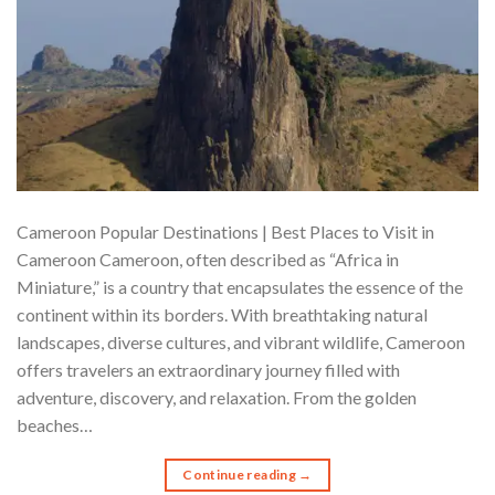
Cameroon Popular Destinations | Best Places to Visit in
Cameroon Cameroon, often described as “Africa in
Miniature,” is a country that encapsulates the essence of the
continent within its borders. With breathtaking natural
landscapes, diverse cultures, and vibrant wildlife, Cameroon
offers travelers an extraordinary journey filled with
adventure, discovery, and relaxation. From the golden
beaches…
Continue reading
→