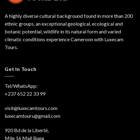
A highly diverse cultural background found in more than 200
ethnic groups, an exceptional geological, ecological and
botanic potential, wildlife in its natural form and varied
climatic conditions experience Cameroon with Luxecam
Tours.
Get In Touch
Tel/WhatsApp:
+237 652 22 33 99
visit@luxecamtours.com
luxecamtours@gmail.com
920 Bd de la Liberté,
Mile 16 Mall Buea