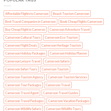
Affordable Flights to Cameroon
Beach Tourism Cameroon
Best Travel Companies in Cameroon
Book Cheap Flights Cameroon
Buy Cheap Flight in Cameroo
Cameroon Adventure Travel
Cameroon Cultural Tours
Cameroon Eco‑Tourism
Cameroon Flight Deals
Cameroon Heritage Tourism
Cameroon Holiday Packages
Cameroon Holiday Planner
Cameroon Leisure Travel
Cameroon Safaris
Cameroon Safari Tours
Cameroon Tourism
Cameroon Tourism Agency
Cameroon Tourism Services
Cameroon Tour Packages
Cameroon Travel
Cameroon Travel Agent
Cameroon Travel Guides
Cameroon Travel Packages
Cameroon Vacation Packages
Cameroon Wildlife Safaris
Cameroon Wildlife Tours