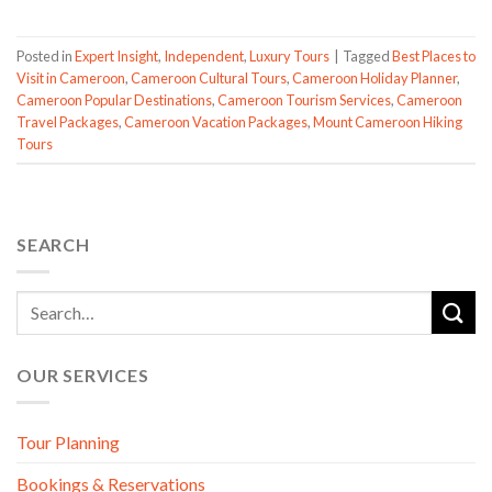
Posted in
Expert Insight
,
Independent
,
Luxury Tours
|
Tagged
Best Places to
Visit in Cameroon
,
Cameroon Cultural Tours
,
Cameroon Holiday Planner
,
Cameroon Popular Destinations
,
Cameroon Tourism Services
,
Cameroon
Travel Packages
,
Cameroon Vacation Packages
,
Mount Cameroon Hiking
Tours
SEARCH
OUR SERVICES
Tour Planning
Bookings & Reservations