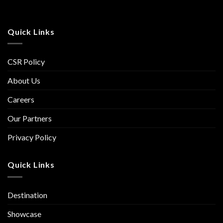
Quick Links
CSR Policy
About Us
Careers
Our Partners
Privacy Policy
Quick Links
Destination
Showcase