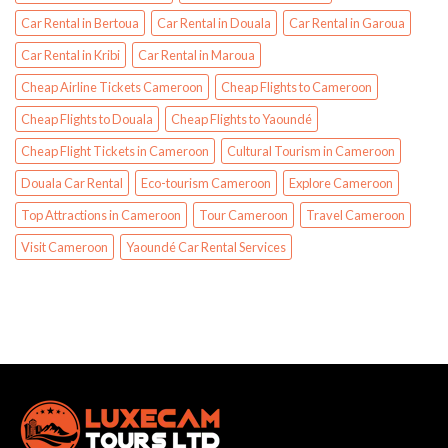
Car Rental in Bertoua
Car Rental in Douala
Car Rental in Garoua
Car Rental in Kribi
Car Rental in Maroua
Cheap Airline Tickets Cameroon
Cheap Flights to Cameroon
Cheap Flights to Douala
Cheap Flights to Yaoundé
Cheap Flight Tickets in Cameroon
Cultural Tourism in Cameroon
Douala Car Rental
Eco-tourism Cameroon
Explore Cameroon
Top Attractions in Cameroon
Tour Cameroon
Travel Cameroon
Visit Cameroon
Yaoundé Car Rental Services