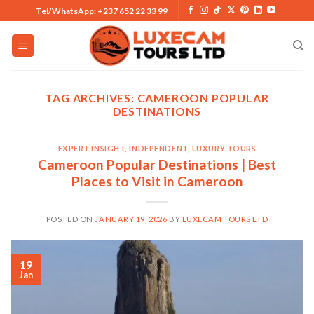
Skip
Tel/WhatsApp: +237 652 22 33 99
to
content
TAG ARCHIVES:
CAMEROON POPULAR
DESTINATIONS
EXPERT INSIGHT
,
INDEPENDENT
,
LUXURY TOURS
Cameroon Popular Destinations | Best
Places to Visit in Cameroon
POSTED ON
JANUARY 19, 2026
BY
LUXECAM TOURS LTD
19
Jan