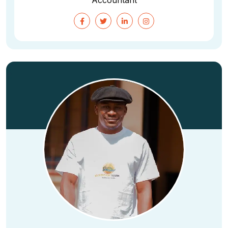
Accountant