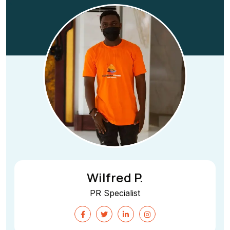
Wilfred P.
PR Specialist