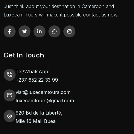
Just think about your destination in Cameroon and
Luxecam Tours will make it possible contact us now.
Get In Touch
Tel/WhatsApp:
+237 652 22 33 99
visit@luxecamtours.com
luxecamtours@gmail.com
920 Bd de la Liberté,
Mile 16 Mall Buea