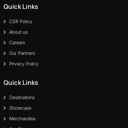
Quick Links
CSR Policy
About us
Careers
Our Partners
Privacy Policy
Quick Links
Destinations
Showcase
Merchandise