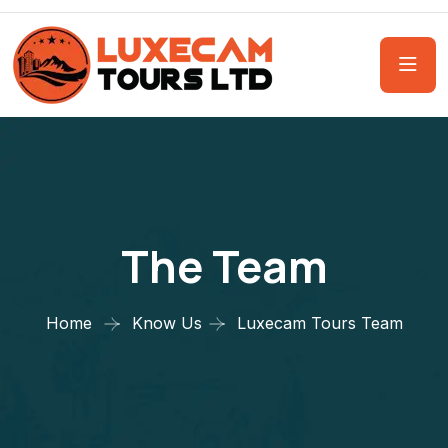
The Team
Home
Know Us
Luxecam Tours Team