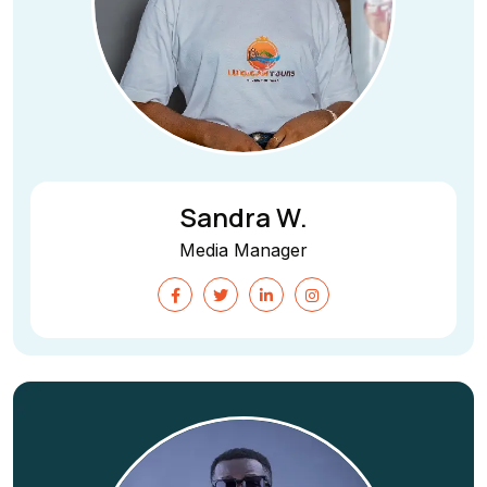
Sandra W.
Media Manager