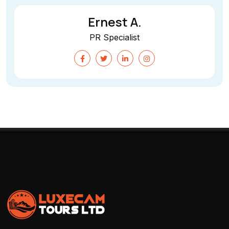
Ernest A.
PR Specialist