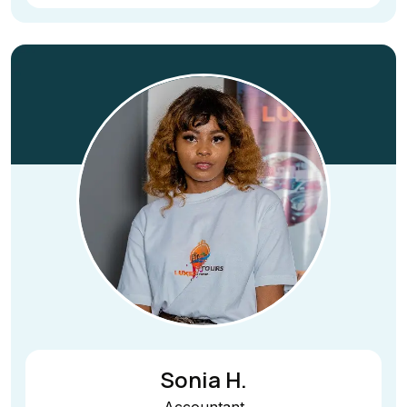
Sonia H.