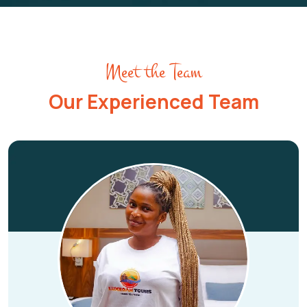
Meet the Team
Our Experienced Team