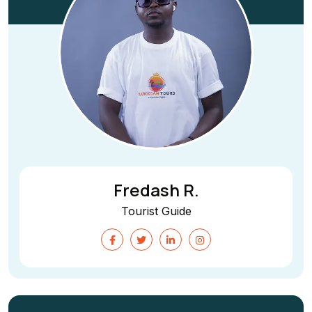
Fredash R.
Tourist Guide