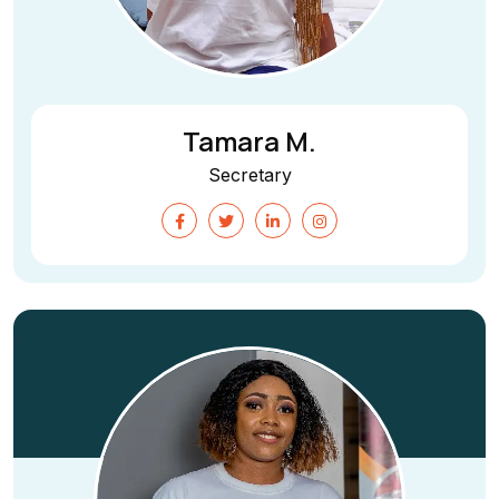
Tamara M.
Secretary