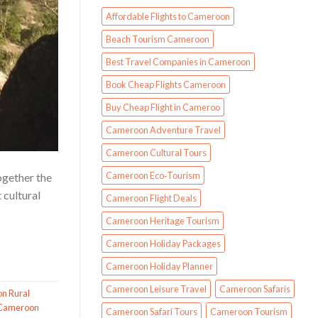
Affordable Flights to Cameroon
Beach Tourism Cameroon
Best Travel Companies in Cameroon
Book Cheap Flights Cameroon
Buy Cheap Flight in Cameroo
Cameroon Adventure Travel
Cameroon Cultural Tours
Cameroon Eco‑Tourism
ogether the
 cultural
Cameroon Flight Deals
Cameroon Heritage Tourism
Cameroon Holiday Packages
Cameroon Holiday Planner
Cameroon Leisure Travel
Cameroon Safaris
n Rural
n Cameroon
Cameroon Safari Tours
Cameroon Tourism