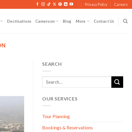
Privacy Policy
Careers
Destinations
Cameroon
Blog
More
Contact Us
ON
SEARCH
OUR SERVICES
Tour Planning
Bookings & Reservations