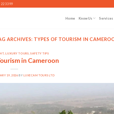
 22 33 99
Home
Know Us
Services
AG ARCHIVES:
TYPES OF TOURISM IN CAMERO
GHT
,
LUXURY TOURS
,
SAFETY TIPS
Tourism in Cameroon
RY 19, 2026
BY
LUXECAM TOURS LTD