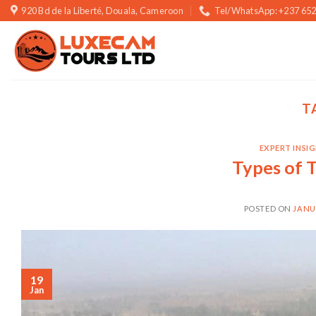
Skip
920 Bd de la Liberté, Douala, Cameroon
Tel/WhatsApp: +237 652
to
content
T
EXPERT INSI
Types of 
POSTED ON
JANUA
19
Jan