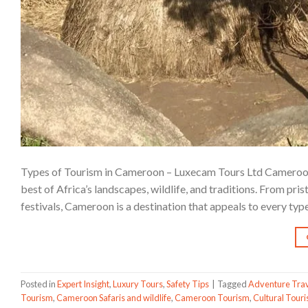
Types of Tourism in Cameroon – Luxecam Tours Ltd Cameroon, o
best of Africa’s landscapes, wildlife, and traditions. From pri
festivals, Cameroon is a destination that appeals to every ty
Posted in
Expert Insight
,
Luxury Tours
,
Safety Tips
|
Tagged
Adventure Tra
Tourism
,
Cameroon Safaris and wildlife
,
Cameroon Tourism
,
Cultural Tour