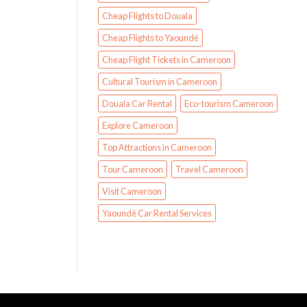
Cheap Flights to Douala
Cheap Flights to Yaoundé
Cheap Flight Tickets in Cameroon
Cultural Tourism in Cameroon
Douala Car Rental
Eco-tourism Cameroon
Explore Cameroon
Top Attractions in Cameroon
Tour Cameroon
Travel Cameroon
Visit Cameroon
Yaoundé Car Rental Services