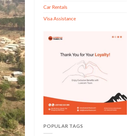
Car Rentals
Visa Assistance
POPULAR TAGS