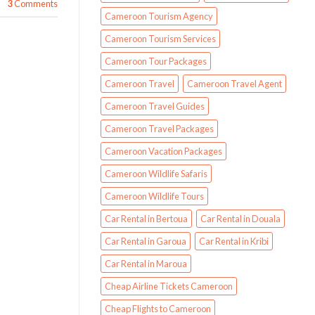
3
Comments
Cameroon Tourism Agency
Cameroon Tourism Services
Cameroon Tour Packages
Cameroon Travel
Cameroon Travel Agent
Cameroon Travel Guides
Cameroon Travel Packages
Cameroon Vacation Packages
Cameroon Wildlife Safaris
Cameroon Wildlife Tours
Car Rental in Bertoua
Car Rental in Douala
Car Rental in Garoua
Car Rental in Kribi
Car Rental in Maroua
Cheap Airline Tickets Cameroon
Cheap Flights to Cameroon