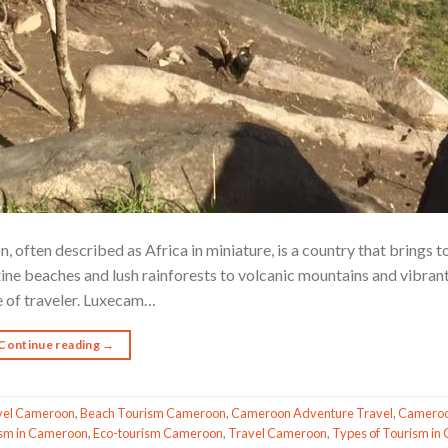
ften described as Africa in miniature, is a country that brings t
stine beaches and lush rainforests to volcanic mountains and vibrant
pe of traveler. Luxecam…
Continue reading
→
vel Cameroon
,
Beach Tourism Cameroon
,
Cameroon Adventure Travel
,
Cameroo
ism in Cameroon
,
Eco-tourism Cameroon
,
Travel Cameroon
,
Types of Tourism i