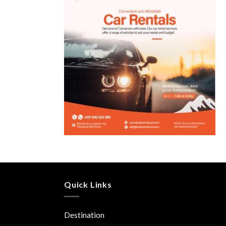
Quick Links
Destination