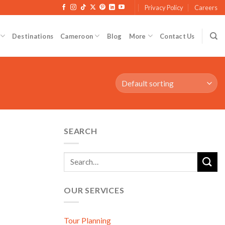
Privacy Policy
Careers
Destinations
Cameroon
Blog
More
Contact Us
SEARCH
OUR SERVICES
Tour Planning