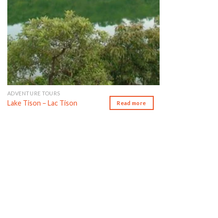
ADVENTURE TOURS
Lake Tison – Lac Tison
Read more