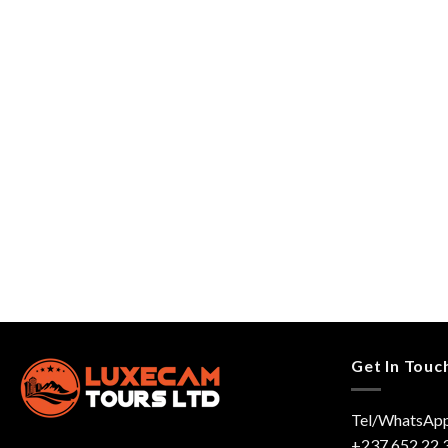
Get In Touc
Tel/WhatsApp
+237 652 22 