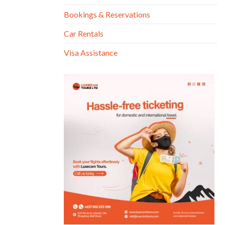
Bookings & Reservations
Car Rentals
Visa Assistance