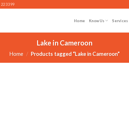
 22 33 99
Home
Know Us
Services
Lake in Cameroon
Home
/
Products tagged “Lake in Cameroon”