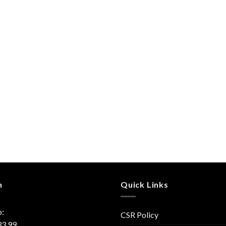
h
Quick Links
:
CSR Policy
33 99