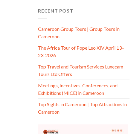
RECENT POST
Cameroon Group Tours | Group Tours in
Cameroon
The Africa Tour of Pope Leo XIV April 13–
23, 2026
Top Travel and Tourism Services Luxecam
Tours Ltd Offers
Meetings, Incentives, Conferences, and
Exhibitions (MICE) in Cameroon
Top Sights in Cameroon | Top Attractions in
Cameroon