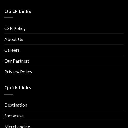
Quick Links
CSR Policy
About Us
Careers
Our Partners
Privacy Policy
Quick Links
Destination
Showcase
Merchandise