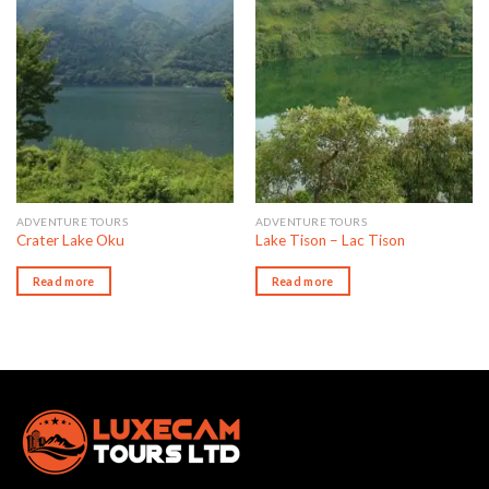
Add to wishlist
Add to wishlist
ADVENTURE TOURS
ADVENTURE TOURS
Crater Lake Oku
Lake Tison – Lac Tison
Read more
Read more