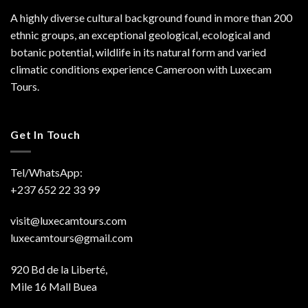
A highly diverse cultural background found in more than 200
ethnic groups, an exceptional geological, ecological and
botanic potential, wildlife in its natural form and varied
climatic conditions experience Cameroon with Luxecam
Tours.
Get In Touch
Tel/WhatsApp:
+237 652 22 33 99
visit@luxecamtours.com
luxecamtours@gmail.com
920 Bd de la Liberté,
Mile 16 Mall Buea