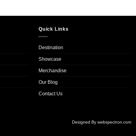
Quick Links
Destination
Showcase
Merchandise
Our Blog
Contact Us
Designed By
webspectron.com