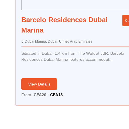
Barcelo Residences Dubai
0.
Marina
Dubai Marina, Dubai, United Arab Emirates
Situated in Dubai, 1.4 km from The Walk at JBR, Barceló
Residences Dubai Marina features accommodat...
View Details
Original
Current
From
CFA
20
CFA
18
price
price
was:
is:
CFA20.
CFA18.