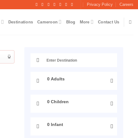
Privacy Policy
Careers
Destinations
Cameroon
Blog
More
Contact Us