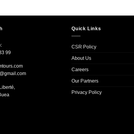
h
Quick Links
:
CSR Policy
33 99
About Us
mtours.com
Careers
s@gmail.com
Our Partners
Liberté,
Privacy Policy
 Buea