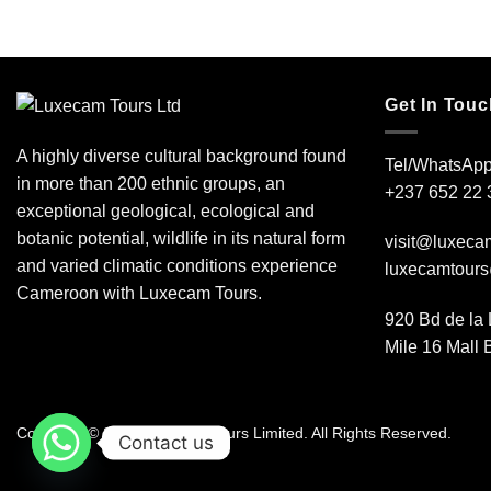
Get In Touc
A highly diverse cultural background found
Tel/WhatsApp
in more than 200 ethnic groups, an
+237 652 22 
exceptional geological, ecological and
botanic potential, wildlife in its natural form
visit@luxeca
and varied climatic conditions experience
luxecamtour
Cameroon with Luxecam Tours.
920 Bd de la 
Mile 16 Mall
Copyright © 2026 Luxecam Tours Limited. All Rights Reserved.
Contact us