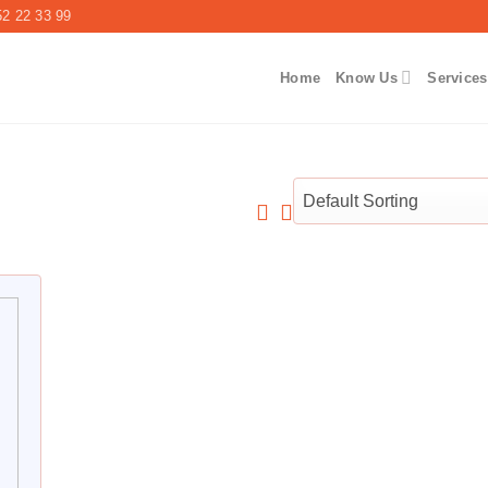
2 22 33 99
Home
Know Us
Services