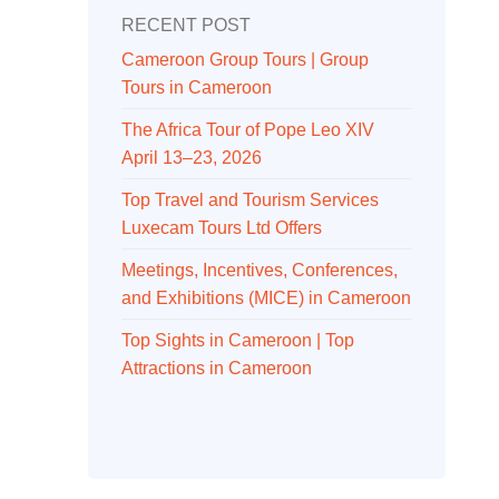
RECENT POST
Cameroon Group Tours | Group
Tours in Cameroon
The Africa Tour of Pope Leo XIV
April 13–23, 2026
Top Travel and Tourism Services
Luxecam Tours Ltd Offers
Meetings, Incentives, Conferences,
and Exhibitions (MICE) in Cameroon
Top Sights in Cameroon | Top
Attractions in Cameroon