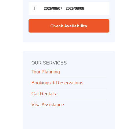
Check Availability
OUR SERVICES
Tour Planning
Bookings & Reservations
Car Rentals
Visa Assistance